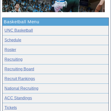
Basketball Menu
UNC Basketball
Schedule
Roster
Recruiting
Recruiting Board
Recruit Rankings
National Recruiting
ACC Standings
Tickets