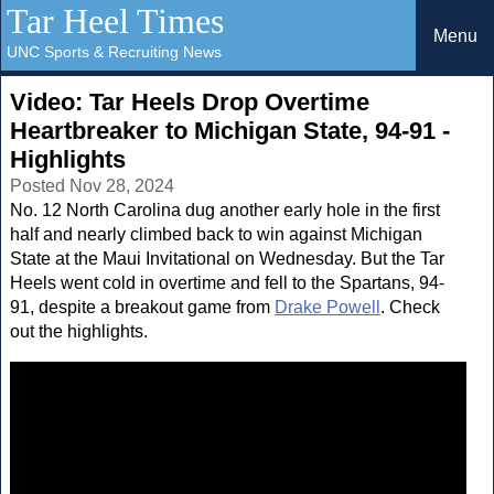
Tar Heel Times
Menu
UNC Sports & Recruiting News
Video: Tar Heels Drop Overtime
Heartbreaker to Michigan State, 94-91 -
Highlights
Posted Nov 28, 2024
No. 12 North Carolina dug another early hole in the first
half and nearly climbed back to win against Michigan
State at the Maui Invitational on Wednesday. But the Tar
Heels went cold in overtime and fell to the Spartans, 94-
91, despite a breakout game from
Drake Powell
. Check
out the highlights.