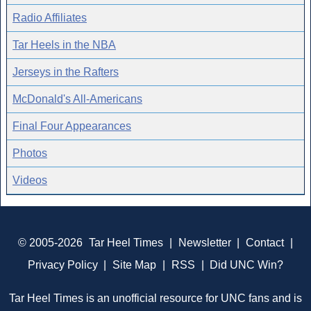
Radio Affiliates
Tar Heels in the NBA
Jerseys in the Rafters
McDonald's All-Americans
Final Four Appearances
Photos
Videos
© 2005-2026
Tar Heel Times
|
Newsletter
|
Contact
|
Privacy Policy
|
Site Map
|
RSS
|
Did UNC Win?
Tar Heel Times is an unofficial resource for UNC fans and is