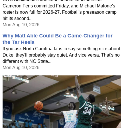
Cameron Fens committed Friday, and Michael Malone's
roster is now full for 2026-27. Football's preseason camp
hit its second...
Mon Aug 10, 2026
Why Matt Able Could Be a Game-Changer for
the Tar Heels
If you ask North Carolina fans to say something nice about
Duke, they'll probably stay quiet. And vice versa. That's no
different with NC State...
Mon Aug 10, 2026