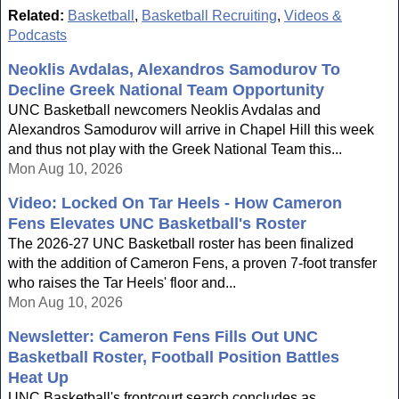
Related:
Basketball
,
Basketball Recruiting
,
Videos &
Podcasts
Neoklis Avdalas, Alexandros Samodurov To
Decline Greek National Team Opportunity
UNC Basketball newcomers Neoklis Avdalas and
Alexandros Samodurov will arrive in Chapel Hill this week
and thus not play with the Greek National Team this...
Mon Aug 10, 2026
Video: Locked On Tar Heels - How Cameron
Fens Elevates UNC Basketball's Roster
The 2026-27 UNC Basketball roster has been finalized
with the addition of Cameron Fens, a proven 7-foot transfer
who raises the Tar Heels' floor and...
Mon Aug 10, 2026
Newsletter: Cameron Fens Fills Out UNC
Basketball Roster, Football Position Battles
Heat Up
UNC Basketball's frontcourt search concludes as