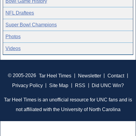
Bowl Game History
NFL Draftees
Super Bowl Champions
Photos
Videos
© 2005-2026
Tar Heel Times
|
Newsletter
|
Contact
|
Privacy Policy
|
Site Map
|
RSS
|
Did UNC Win?
Tar Heel Times is an unofficial resource for UNC fans and is
not affiliated with the University of North Carolina