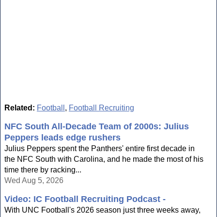
Related:
Football
,
Football Recruiting
NFC South All-Decade Team of 2000s: Julius
Peppers leads edge rushers
Julius Peppers spent the Panthers' entire first decade in
the NFC South with Carolina, and he made the most of his
time there by racking...
Wed Aug 5, 2026
Video: IC Football Recruiting Podcast -
With UNC Football's 2026 season just three weeks away,