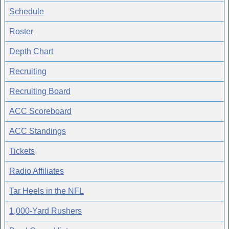
Schedule
Roster
Depth Chart
Recruiting
Recruiting Board
ACC Scoreboard
ACC Standings
Tickets
Radio Affiliates
Tar Heels in the NFL
1,000-Yard Rushers