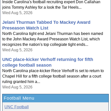
Inside Carolina's football recruiting expert Don Callahan
joins Tommy Ashley for a look the Tar Heels...
Wed Aug 5, 2026
Jelani Thurman Tabbed To Mackey Award
Preseason Watch List
North Carolina tight end Jelani Thurman has been named
to the John Mackey Award Preseason Watch List, which
recognizes the nation's top collegiate tight ends...
Wed Aug 5, 2026
UNC place-kicker Verhoff returning for fifth
college football season
North Carolina place-kicker Rece Verhoff is set to return to
Chapel Hill for a fifth college football season after a court
ruling granted him a...
Wed Aug 5, 2026
Football Menu
UNC Football