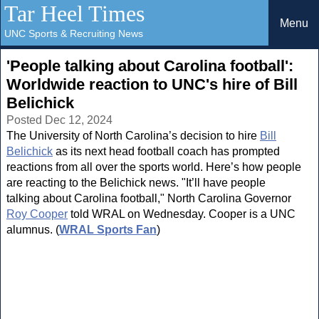
Tar Heel Times
Menu
UNC Sports & Recruiting News
'People talking about Carolina football':
Worldwide reaction to UNC's hire of Bill
Belichick
Posted Dec 12, 2024
The University of North Carolina’s decision to hire
Bill
Belichick
as its next head football coach has prompted
reactions from all over the sports world. Here’s how people
are reacting to the Belichick news. "It’ll have people
talking about Carolina football," North Carolina Governor
Roy Cooper
told WRAL on Wednesday. Cooper is a UNC
alumnus. (
WRAL Sports Fan
)