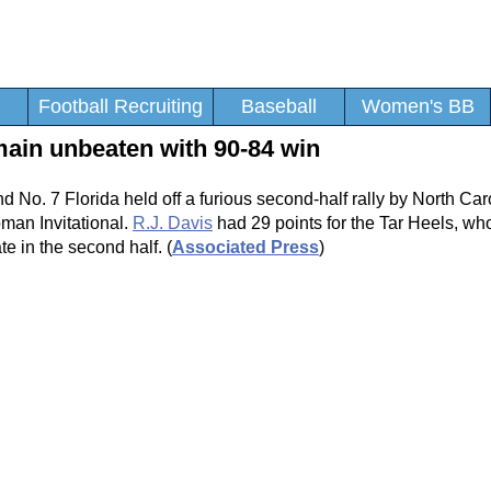
Football Recruiting
Baseball
Women's BB
emain unbeaten with 90-84 win
d No. 7 Florida held off a furious second-half rally by North Car
man Invitational.
R.J. Davis
had 29 points for the Tar Heels, wh
ate in the second half. (
Associated Press
)