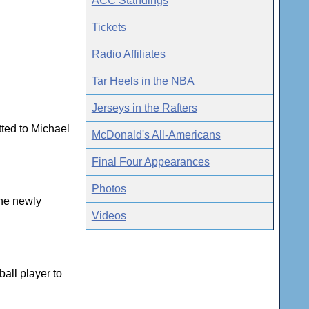
ACC Standings
Tickets
Radio Affiliates
Tar Heels in the NBA
Jerseys in the Rafters
tted to Michael
McDonald's All-Americans
Final Four Appearances
Photos
the newly
Videos
all player to