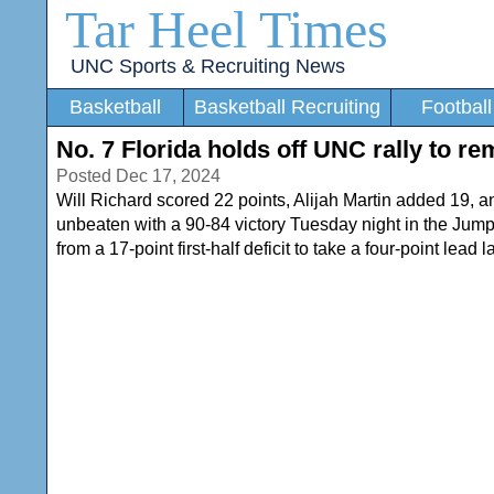
Tar Heel Times
UNC Sports & Recruiting News
Basketball
Basketball Recruiting
Football
No. 7 Florida holds off UNC rally to r
Posted Dec 17, 2024
Will Richard scored 22 points, Alijah Martin added 19, an
unbeaten with a 90-84 victory Tuesday night in the Jump
from a 17-point first-half deficit to take a four-point lead l