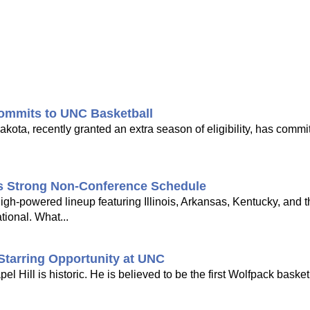
ommits to UNC Basketball
ota, recently granted an extra season of eligibility, has commi
's Strong Non-Conference Schedule
gh-powered lineup featuring Illinois, Arkansas, Kentucky, and 
tional. What...
Starring Opportunity at UNC
Hill is historic. He is believed to be the first Wolfpack basketb