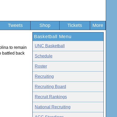
Tweets
Shop
Tickets
More
Basketball Menu
UNC Basketball
olina to remain
o battled back
Schedule
Roster
Recruiting
Recruiting Board
Recruit Rankings
National Recruiting