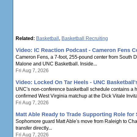
Related:
Basketball
,
Basketball Recruiting
Video: IC Reaction Podcast - Cameron Fens C
Cameron Fens, a 7-foot, 255-pound center from South Dak
Malone and UNC Basketball. Inside...
Fri Aug 7, 2026
Video: Locked On Tar Heels - UNC Basketball
UNC's non-conference basketball schedule contains a hi
confirmed West Virginia matchup at the Dick Vitale Invita
Fri Aug 7, 2026
Matt Able Ready to Trade Supporting Role for 
Sophomore guard Matt Able's move from Raleigh to Chapel 
transfer directly...
Fri Aug 7, 2026