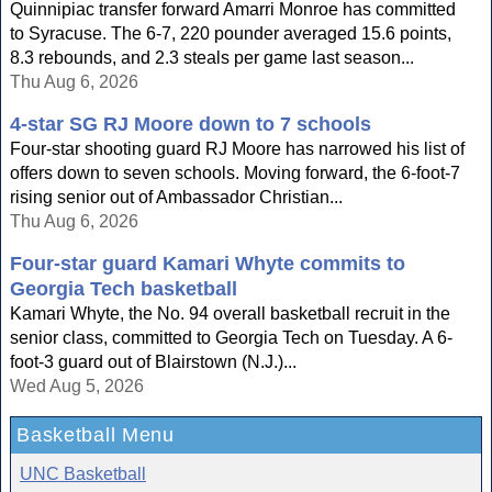
Quinnipiac transfer forward Amarri Monroe has committed
to Syracuse. The 6-7, 220 pounder averaged 15.6 points,
8.3 rebounds, and 2.3 steals per game last season...
Thu Aug 6, 2026
4-star SG RJ Moore down to 7 schools
Four-star shooting guard RJ Moore has narrowed his list of
offers down to seven schools. Moving forward, the 6-foot-7
rising senior out of Ambassador Christian...
Thu Aug 6, 2026
Four-star guard Kamari Whyte commits to
Georgia Tech basketball
Kamari Whyte, the No. 94 overall basketball recruit in the
senior class, committed to Georgia Tech on Tuesday. A 6-
foot-3 guard out of Blairstown (N.J.)...
Wed Aug 5, 2026
Basketball Menu
UNC Basketball