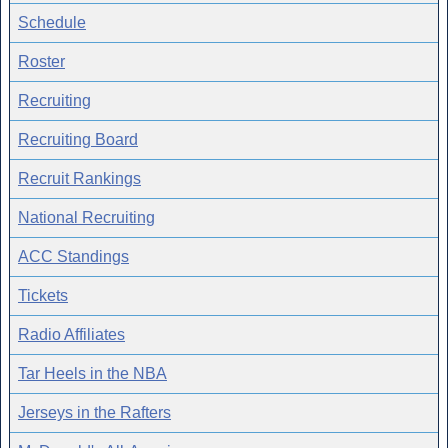
Schedule
Roster
Recruiting
Recruiting Board
Recruit Rankings
National Recruiting
ACC Standings
Tickets
Radio Affiliates
Tar Heels in the NBA
Jerseys in the Rafters