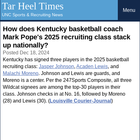
Tar Heel Times
Menu
UNC Sports & Recruiting News
How does Kentucky basketball coach
Mark Pope's 2025 recruiting class stack
up nationally?
Posted Dec 18, 2024
Kentucky has signed three players in the 2025 basketball
recruiting class:
Jasper Johnson
,
Acaden Lewis
, and
Malachi Moreno
. Johnson and Lewis are guards, and
Moreno is a center. Per the 247Sports Composite, all three
Wildcat signees are among the top-30 players in their
class. Johnson checks in at No. 16, followed by Moreno
(28) and Lewis (30). (
Louisville Courier-Journal
)