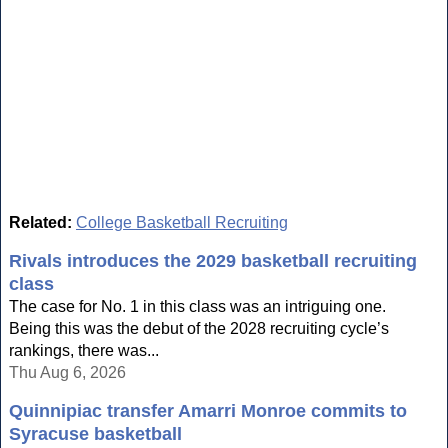
Related:
College Basketball Recruiting
Rivals introduces the 2029 basketball recruiting
class
The case for No. 1 in this class was an intriguing one.
Being this was the debut of the 2028 recruiting cycle’s
rankings, there was...
Thu Aug 6, 2026
Quinnipiac transfer Amarri Monroe commits to
Syracuse basketball