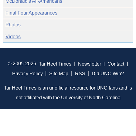
McDonald's All-Americans
Final Four Appearances
Photos
Videos
© 2005-2026
Tar Heel Times
|
Newsletter
|
Contact
|
Privacy Policy
|
Site Map
|
RSS
|
Did UNC Win?
Tar Heel Times is an unofficial resource for UNC fans and is
not affiliated with the University of North Carolina