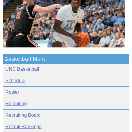
Basketball Menu
UNC Basketball
Schedule
Roster
Recruiting
Recruiting Board
Recruit Rankings