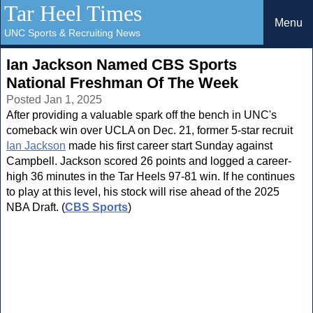
Tar Heel Times
Menu
UNC Sports & Recruiting News
Ian Jackson Named CBS Sports
National Freshman Of The Week
Posted Jan 1, 2025
After providing a valuable spark off the bench in UNC's
comeback win over UCLA on Dec. 21, former 5-star recruit
Ian Jackson
made his first career start Sunday against
Campbell. Jackson scored 26 points and logged a career-
high 36 minutes in the Tar Heels 97-81 win. If he continues
to play at this level, his stock will rise ahead of the 2025
NBA Draft. (
CBS Sports
)