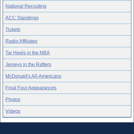
National Recruiting
ACC Standings
Tickets
Radio Affiliates
Tar Heels in the NBA
Jerseys in the Rafters
McDonald's All-Americans
Final Four Appearances
Photos
Videos