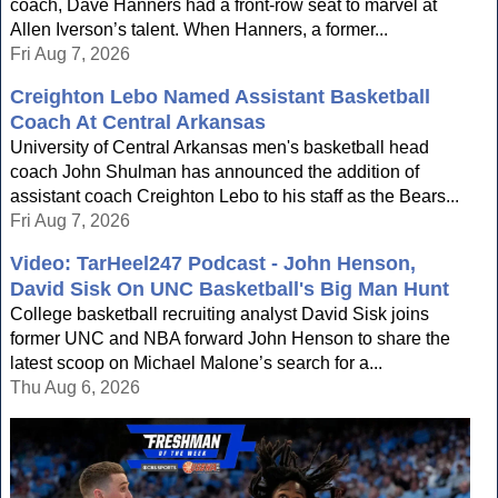
coach, Dave Hanners had a front-row seat to marvel at
Allen Iverson’s talent. When Hanners, a former...
Fri Aug 7, 2026
Creighton Lebo Named Assistant Basketball
Coach At Central Arkansas
University of Central Arkansas men's basketball head
coach John Shulman has announced the addition of
assistant coach Creighton Lebo to his staff as the Bears...
Fri Aug 7, 2026
Video: TarHeel247 Podcast - John Henson,
David Sisk On UNC Basketball's Big Man Hunt
College basketball recruiting analyst David Sisk joins
former UNC and NBA forward John Henson to share the
latest scoop on Michael Malone’s search for a...
Thu Aug 6, 2026