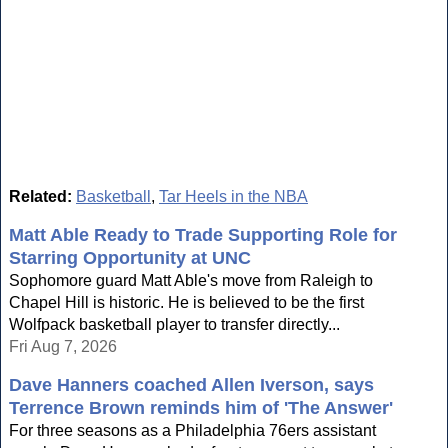
Related:
Basketball
,
Tar Heels in the NBA
Matt Able Ready to Trade Supporting Role for
Starring Opportunity at UNC
Sophomore guard Matt Able's move from Raleigh to
Chapel Hill is historic. He is believed to be the first
Wolfpack basketball player to transfer directly...
Fri Aug 7, 2026
Dave Hanners coached Allen Iverson, says
Terrence Brown reminds him of 'The Answer'
For three seasons as a Philadelphia 76ers assistant