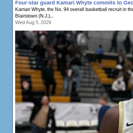
Four-star guard Kamari Whyte commits to Geo
Kamari Whyte, the No. 94 overall basketball recruit in t
Blairstown (N.J.)...
Wed Aug 5, 2026