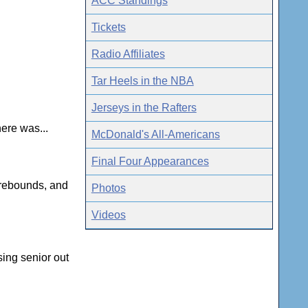
ACC Standings
Tickets
Radio Affiliates
Tar Heels in the NBA
Jerseys in the Rafters
here was...
McDonald's All-Americans
Final Four Appearances
 rebounds, and
Photos
Videos
sing senior out