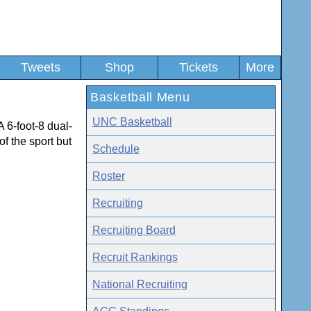
Tweets
Shop
Tickets
More
Basketball Menu
UNC Basketball
A 6-foot-8 dual-
of the sport but
Schedule
Roster
Recruiting
Recruiting Board
Recruit Rankings
National Recruiting