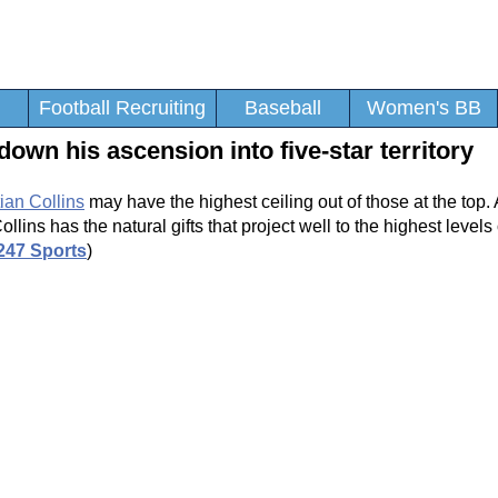
Football Recruiting
Baseball
Women's BB
down his ascension into five-star territory
ian Collins
may have the highest ceiling out of those at the top. 
lins has the natural gifts that project well to the highest levels 
247 Sports
)