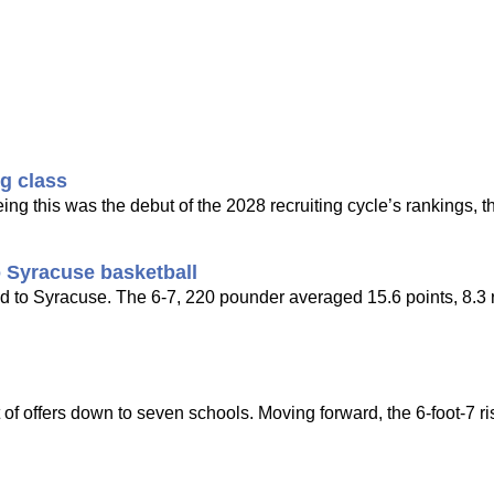
ng class
ing this was the debut of the 2028 recruiting cycle’s rankings, t
 Syracuse basketball
d to Syracuse. The 6-7, 220 pounder averaged 15.6 points, 8.3
of offers down to seven schools. Moving forward, the 6-foot-7 ri