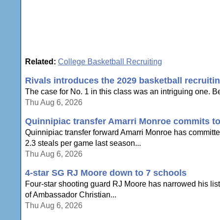
Related:
College Basketball Recruiting
Rivals introduces the 2029 basketball recruiti
The case for No. 1 in this class was an intriguing one. Be
Thu Aug 6, 2026
Quinnipiac transfer Amarri Monroe commits to
Quinnipiac transfer forward Amarri Monroe has committe
2.3 steals per game last season...
Thu Aug 6, 2026
4-star SG RJ Moore down to 7 schools
Four-star shooting guard RJ Moore has narrowed his list 
of Ambassador Christian...
Thu Aug 6, 2026