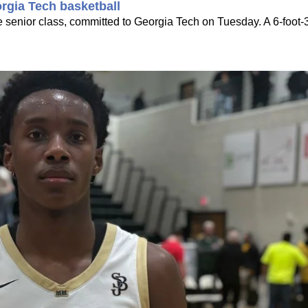
rgia Tech basketball
he senior class, committed to Georgia Tech on Tuesday. A 6-foot-