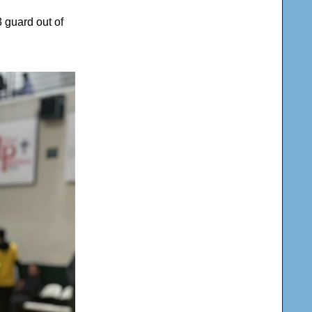
3 guard out of