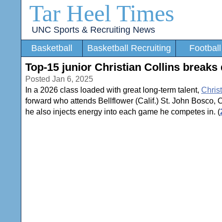
Tar Heel Times
UNC Sports & Recruiting News
Basketball
Basketball Recruiting
Football
Top-15 junior Christian Collins breaks 
Posted Jan 6, 2025
In a 2026 class loaded with great long-term talent,
Christ
forward who attends Bellflower (Calif.) St. John Bosco, Col
he also injects energy into each game he competes in. (