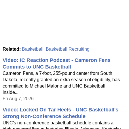
Related:
Basketball
,
Basketball Recruiting
Video: IC Reaction Podcast - Cameron Fens
Commits to UNC Basketball
Cameron Fens, a 7-foot, 255-pound center from South
Dakota, recently granted an extra season of eligibility, has
committed to Michael Malone and UNC Basketball.
Inside...
Fri Aug 7, 2026
Video: Locked On Tar Heels - UNC Basketball's
Strong Non-Conference Schedule
UNC's non-conference basketball schedule contains a