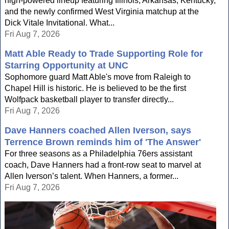
high-powered lineup featuring Illinois, Arkansas, Kentucky,
and the newly confirmed West Virginia matchup at the
Dick Vitale Invitational. What...
Fri Aug 7, 2026
Matt Able Ready to Trade Supporting Role for
Starring Opportunity at UNC
Sophomore guard Matt Able's move from Raleigh to
Chapel Hill is historic. He is believed to be the first
Wolfpack basketball player to transfer directly...
Fri Aug 7, 2026
Dave Hanners coached Allen Iverson, says
Terrence Brown reminds him of 'The Answer'
For three seasons as a Philadelphia 76ers assistant
coach, Dave Hanners had a front-row seat to marvel at
Allen Iverson’s talent. When Hanners, a former...
Fri Aug 7, 2026