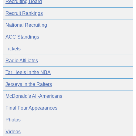
Recruiting Board
Recruit Rankings
National Recruiting
ACC Standings
Tickets
Radio Affiliates
Tar Heels in the NBA
Jerseys in the Rafters
McDonald's All-Americans
Final Four Appearances
Photos
Videos