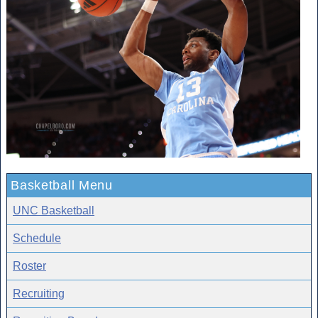
Basketball Menu
UNC Basketball
Schedule
Roster
Recruiting