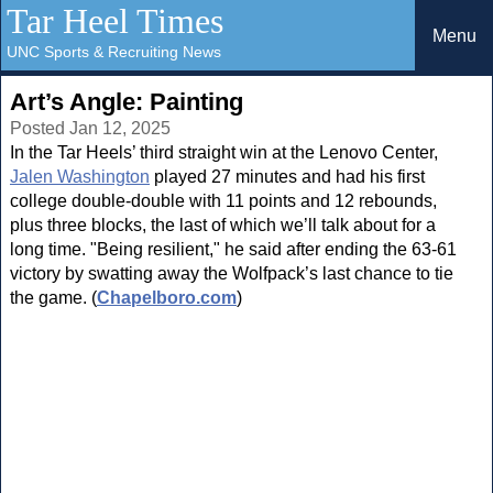
Tar Heel Times
Menu
UNC Sports & Recruiting News
Art’s Angle: Painting
Posted Jan 12, 2025
In the Tar Heels’ third straight win at the Lenovo Center,
Jalen Washington
played 27 minutes and had his first
college double-double with 11 points and 12 rebounds,
plus three blocks, the last of which we’ll talk about for a
long time. "Being resilient," he said after ending the 63-61
victory by swatting away the Wolfpack’s last chance to tie
the game. (
Chapelboro.com
)