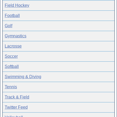
Field Hockey
Football
Golf
Gymnastics
Lacrosse
Soccer
Softball
Swimming & Diving
Tennis
Track & Field
Twitter Feed