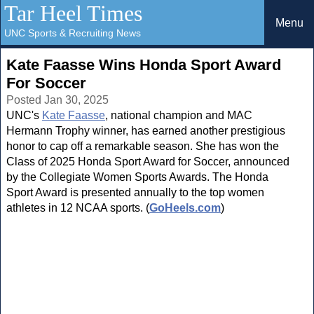
Tar Heel Times
Menu
UNC Sports & Recruiting News
Kate Faasse Wins Honda Sport Award
For Soccer
Posted Jan 30, 2025
UNC's
Kate Faasse
, national champion and MAC
Hermann Trophy winner, has earned another prestigious
honor to cap off a remarkable season. She has won the
Class of 2025 Honda Sport Award for Soccer, announced
by the Collegiate Women Sports Awards. The Honda
Sport Award is presented annually to the top women
athletes in 12 NCAA sports. (
GoHeels.com
)