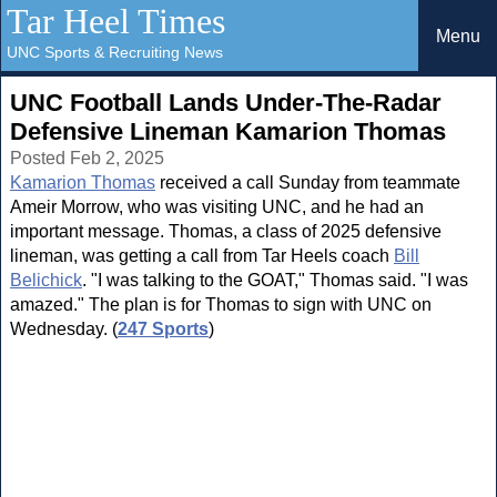
Tar Heel Times
Menu
UNC Sports & Recruiting News
UNC Football Lands Under-The-Radar
Defensive Lineman Kamarion Thomas
Posted Feb 2, 2025
Kamarion Thomas
received a call Sunday from teammate
Ameir Morrow, who was visiting UNC, and he had an
important message. Thomas, a class of 2025 defensive
lineman, was getting a call from Tar Heels coach
Bill
Belichick
. "I was talking to the GOAT," Thomas said. "I was
amazed." The plan is for Thomas to sign with UNC on
Wednesday. (
247 Sports
)