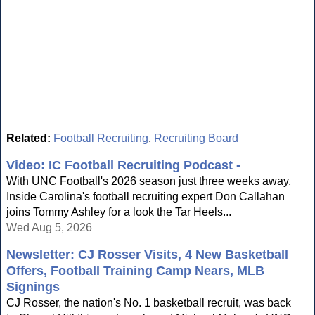
Related:
Football Recruiting
,
Recruiting Board
Video: IC Football Recruiting Podcast -
With UNC Football's 2026 season just three weeks away,
Inside Carolina's football recruiting expert Don Callahan
joins Tommy Ashley for a look the Tar Heels...
Wed Aug 5, 2026
Newsletter: CJ Rosser Visits, 4 New Basketball
Offers, Football Training Camp Nears, MLB
Signings
CJ Rosser, the nation's No. 1 basketball recruit, was back