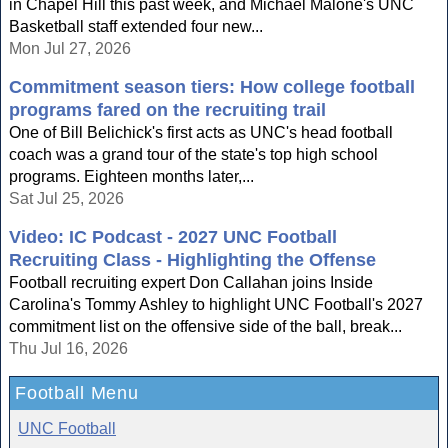
in Chapel Hill this past week, and Michael Malone's UNC
Basketball staff extended four new...
Mon Jul 27, 2026
Commitment season tiers: How college football
programs fared on the recruiting trail
One of Bill Belichick's first acts as UNC's head football
coach was a grand tour of the state's top high school
programs. Eighteen months later,...
Sat Jul 25, 2026
Video: IC Podcast - 2027 UNC Football
Recruiting Class - Highlighting the Offense
Football recruiting expert Don Callahan joins Inside
Carolina's Tommy Ashley to highlight UNC Football's 2027
commitment list on the offensive side of the ball, break...
Thu Jul 16, 2026
Football Menu
UNC Football