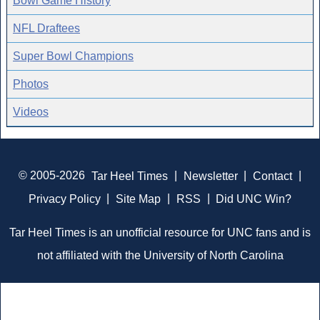
Bowl Game History
NFL Draftees
Super Bowl Champions
Photos
Videos
© 2005-2026
Tar Heel Times
|
Newsletter
|
Contact
|
Privacy Policy
|
Site Map
|
RSS
|
Did UNC Win?
Tar Heel Times is an unofficial resource for UNC fans and is
not affiliated with the University of North Carolina