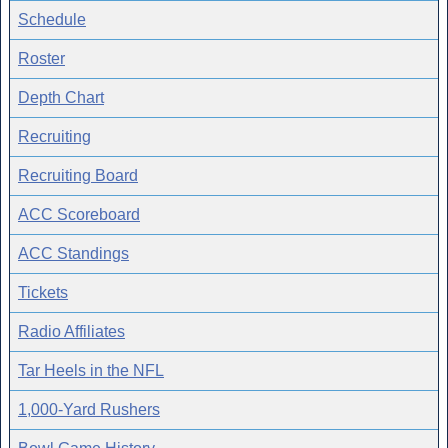
Schedule
Roster
Depth Chart
Recruiting
Recruiting Board
ACC Scoreboard
ACC Standings
Tickets
Radio Affiliates
Tar Heels in the NFL
1,000-Yard Rushers