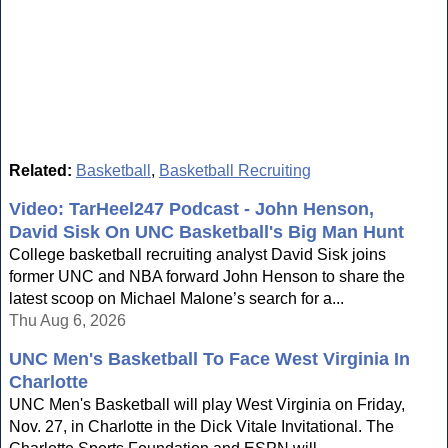
Related:
Basketball
,
Basketball Recruiting
Video: TarHeel247 Podcast - John Henson,
David Sisk On UNC Basketball's Big Man Hunt
College basketball recruiting analyst David Sisk joins
former UNC and NBA forward John Henson to share the
latest scoop on Michael Malone’s search for a...
Thu Aug 6, 2026
UNC Men's Basketball To Face West Virginia In
Charlotte
UNC Men's Basketball will play West Virginia on Friday,
Nov. 27, in Charlotte in the Dick Vitale Invitational. The