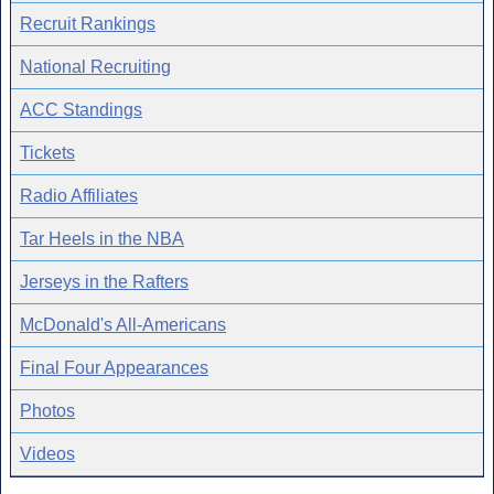
Recruit Rankings
National Recruiting
ACC Standings
Tickets
Radio Affiliates
Tar Heels in the NBA
Jerseys in the Rafters
McDonald's All-Americans
Final Four Appearances
Photos
Videos