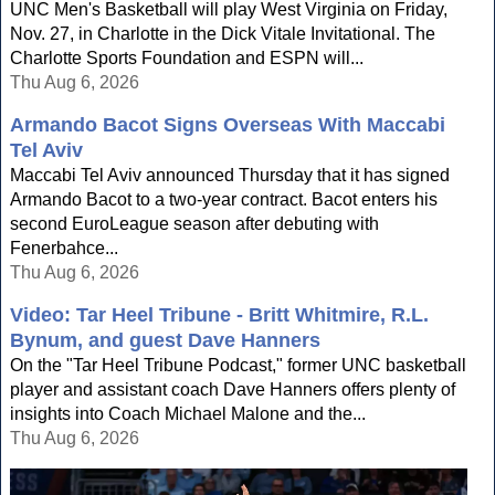
UNC Men's Basketball will play West Virginia on Friday,
Nov. 27, in Charlotte in the Dick Vitale Invitational. The
Charlotte Sports Foundation and ESPN will...
Thu Aug 6, 2026
Armando Bacot Signs Overseas With Maccabi
Tel Aviv
Maccabi Tel Aviv announced Thursday that it has signed
Armando Bacot to a two-year contract. Bacot enters his
second EuroLeague season after debuting with
Fenerbahce...
Thu Aug 6, 2026
Video: Tar Heel Tribune - Britt Whitmire, R.L.
Bynum, and guest Dave Hanners
On the "Tar Heel Tribune Podcast," former UNC basketball
player and assistant coach Dave Hanners offers plenty of
insights into Coach Michael Malone and the...
Thu Aug 6, 2026