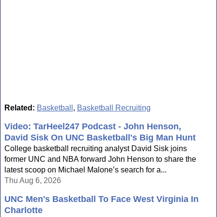
Related:
Basketball
,
Basketball Recruiting
Video: TarHeel247 Podcast - John Henson,
David Sisk On UNC Basketball's Big Man Hunt
College basketball recruiting analyst David Sisk joins
former UNC and NBA forward John Henson to share the
latest scoop on Michael Malone’s search for a...
Thu Aug 6, 2026
UNC Men's Basketball To Face West Virginia In
Charlotte