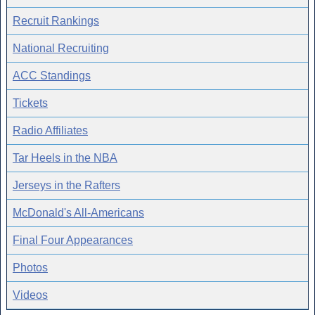
Recruit Rankings
National Recruiting
ACC Standings
Tickets
Radio Affiliates
Tar Heels in the NBA
Jerseys in the Rafters
McDonald's All-Americans
Final Four Appearances
Photos
Videos