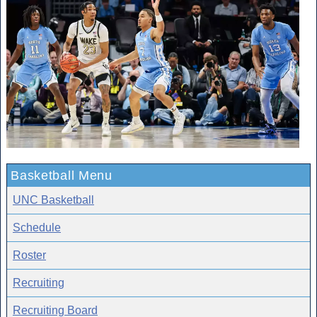
Basketball Menu
UNC Basketball
Schedule
Roster
Recruiting
Recruiting Board