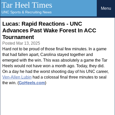
Tar Heel Times
Menu
UNC Sports & Recruiting News
Lucas: Rapid Reactions - UNC
Advances Past Wake Forest In ACC
Tournament
Posted Mar 13, 2025
Hard not to be proud of those final few minutes. In a game
that had fallen apart, Carolina stayed together and
emerged with the win. This was absolutely a game the Tar
Heels would not have won a month ago. Today, they did.
On a day he had the worst shooting day of his UNC career,
Ven-Allen Lubin
had a colossal final three minutes to seal
the win. (
GoHeels.com
)