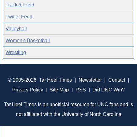
Track & Field
Twitter Feed
Volleyball
Women's Basketball
Wrestling
© 2005-2026
Tar Heel Times
|
Newsletter
|
Contact
|
Privacy Policy
|
Site Map
|
RSS
|
Did UNC Win?
Tar Heel Times is an unofficial resource for UNC fans and is
not affiliated with the University of North Carolina