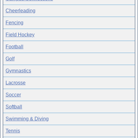
Cheerleading
Fencing
Field Hockey
Football
Golf
Gymnastics
Lacrosse
Soccer
Softball
Swimming & Diving
Tennis