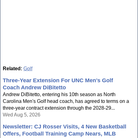
Related:
Golf
Three-Year Extension For UNC Men's Golf
Coach Andrew DiBitetto
Andrew DiBitetto, entering his 10th season as North
Carolina Men's Golf head coach, has agreed to terms on a
three-year contract extension through the 2028-29...
Wed Aug 5, 2026
Newsletter: CJ Rosser Visits, 4 New Basketball
Offers, Football Training Camp Nears, MLB