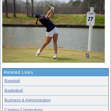
Related Links
Baseball
Basketball
Business & Administration
Campus Connections