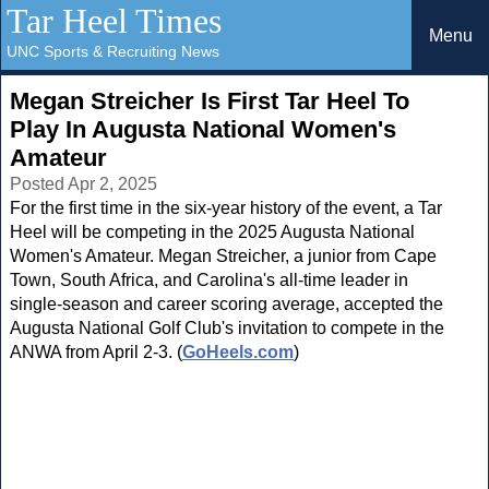
Tar Heel Times
Menu
UNC Sports & Recruiting News
Megan Streicher Is First Tar Heel To
Play In Augusta National Women's
Amateur
Posted Apr 2, 2025
For the first time in the six-year history of the event, a Tar
Heel will be competing in the 2025 Augusta National
Women's Amateur. Megan Streicher, a junior from Cape
Town, South Africa, and Carolina's all-time leader in
single-season and career scoring average, accepted the
Augusta National Golf Club's invitation to compete in the
ANWA from April 2-3. (
GoHeels.com
)