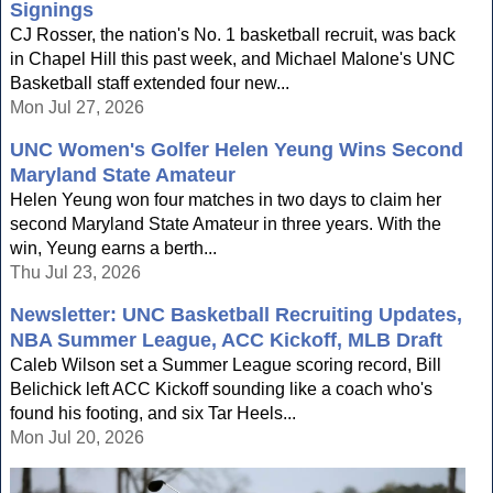
Signings
CJ Rosser, the nation's No. 1 basketball recruit, was back
in Chapel Hill this past week, and Michael Malone's UNC
Basketball staff extended four new...
Mon Jul 27, 2026
UNC Women's Golfer Helen Yeung Wins Second
Maryland State Amateur
Helen Yeung won four matches in two days to claim her
second Maryland State Amateur in three years. With the
win, Yeung earns a berth...
Thu Jul 23, 2026
Newsletter: UNC Basketball Recruiting Updates,
NBA Summer League, ACC Kickoff, MLB Draft
Caleb Wilson set a Summer League scoring record, Bill
Belichick left ACC Kickoff sounding like a coach who's
found his footing, and six Tar Heels...
Mon Jul 20, 2026