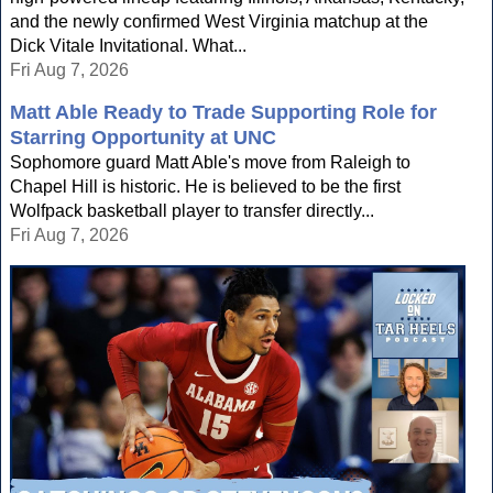
and the newly confirmed West Virginia matchup at the
Dick Vitale Invitational. What...
Fri Aug 7, 2026
Matt Able Ready to Trade Supporting Role for
Starring Opportunity at UNC
Sophomore guard Matt Able's move from Raleigh to
Chapel Hill is historic. He is believed to be the first
Wolfpack basketball player to transfer directly...
Fri Aug 7, 2026