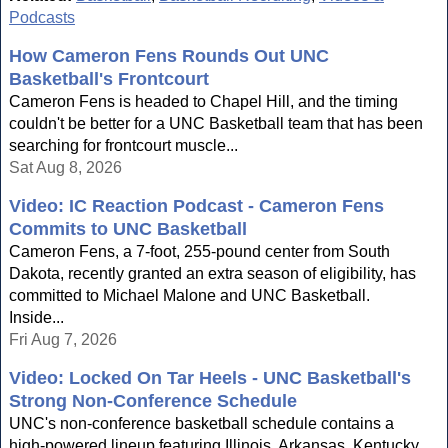
Podcasts
How Cameron Fens Rounds Out UNC
Basketball's Frontcourt
Cameron Fens is headed to Chapel Hill, and the timing
couldn't be better for a UNC Basketball team that has been
searching for frontcourt muscle...
Sat Aug 8, 2026
Video: IC Reaction Podcast - Cameron Fens
Commits to UNC Basketball
Cameron Fens, a 7-foot, 255-pound center from South
Dakota, recently granted an extra season of eligibility, has
committed to Michael Malone and UNC Basketball.
Inside...
Fri Aug 7, 2026
Video: Locked On Tar Heels - UNC Basketball's
Strong Non-Conference Schedule
UNC's non-conference basketball schedule contains a
high-powered lineup featuring Illinois, Arkansas, Kentucky,