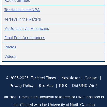
Radio Affiliates
Tar Heels in the NBA
Jerseys in the Rafters
McDonald's All-Americans
Final Four Appearances
Photos
Videos
© 2005-2026
Tar Heel Times
|
Newsletter
|
Contact
|
Privacy Policy
|
Site Map
|
RSS
|
Did UNC Win?
Tar Heel Times is an unofficial resource for UNC fans and is
not affiliated with the University of North Carolina