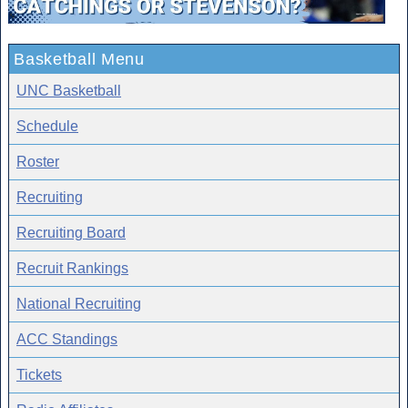
Basketball Menu
UNC Basketball
Schedule
Roster
Recruiting
Recruiting Board
Recruit Rankings
National Recruiting
ACC Standings
Tickets