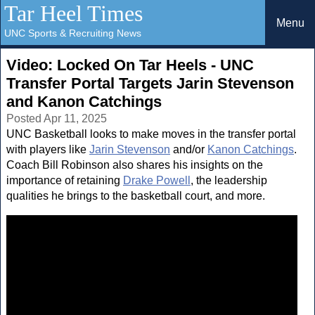
Tar Heel Times
Menu
UNC Sports & Recruiting News
Video: Locked On Tar Heels - UNC
Transfer Portal Targets Jarin Stevenson
and Kanon Catchings
Posted Apr 11, 2025
UNC Basketball looks to make moves in the transfer portal
with players like
Jarin Stevenson
and/or
Kanon Catchings
.
Coach Bill Robinson also shares his insights on the
importance of retaining
Drake Powell
, the leadership
qualities he brings to the basketball court, and more.