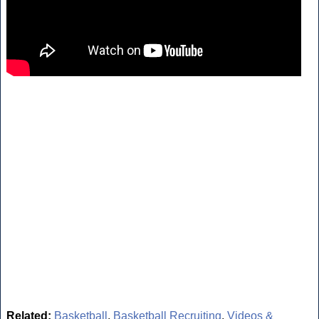
Related:
Basketball
,
Basketball Recruiting
,
Videos &