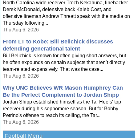
North Carolina wide receiver Trech Kekahuna, linebacker
Derek McDonald, defensive back Kaleb Cost, and
offensive lineman Andrew Threatt speak with the media on
Thursday following...
Thu Aug 6, 2026
From LT to Kobe: Bill Belichick discusses
defending generational talent
Bill Belichick is known for often giving short answers, but
he often expounds on certain subjects that aren’t directly
team-related expansively. That was the case...
Thu Aug 6, 2026
Why UNC Believes WR Mason Humphrey Can
Be the Perfect Complement to Jordan Shipp
Jordan Shipp established himself as the Tar Heels' top
receiver during his sophomore season. But for Bobby
Petrino's offense to reach its ceiling, the Tar...
Thu Aug 6, 2026
Football Menu