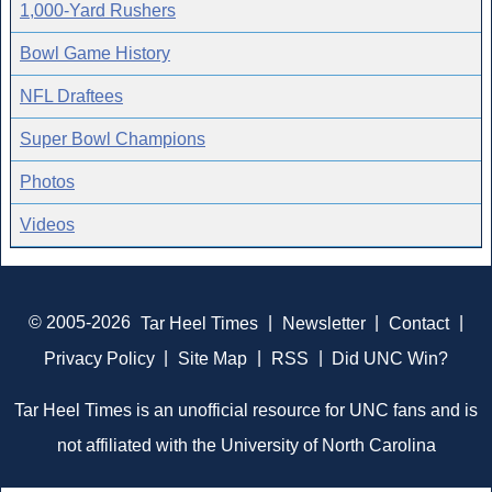
1,000-Yard Rushers
Bowl Game History
NFL Draftees
Super Bowl Champions
Photos
Videos
© 2005-2026
Tar Heel Times
|
Newsletter
|
Contact
|
Privacy Policy
|
Site Map
|
RSS
|
Did UNC Win?
Tar Heel Times is an unofficial resource for UNC fans and is
not affiliated with the University of North Carolina