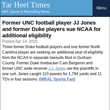
Tar Heel Times
Menu
UNC Sports & Recruiting News
Former UNC football player JJ Jones
and former Duke players sue NCAA for
additional eligibility
Posted Apr 14, 2025
Three former Duke football players and one former North
Carolina player are seeking an additional year of eligibility
from the NCAA in separate lawsuits filed in Durham
County. Former Duke linebacker Cam Bergeron and
former UNC wide receiver
J.J. Jones
are the plaintiffs in
one suit. Jones caught 110 passes for 1,794 yards and 11
TDs in four seasons. (
WRAL Sports Fan
)