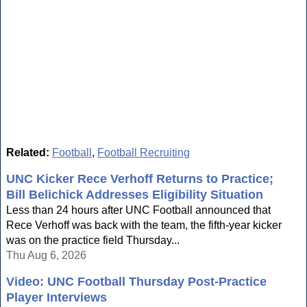
Related:
Football
,
Football Recruiting
UNC Kicker Rece Verhoff Returns to Practice;
Bill Belichick Addresses Eligibility Situation
Less than 24 hours after UNC Football announced that
Rece Verhoff was back with the team, the fifth-year kicker
was on the practice field Thursday...
Thu Aug 6, 2026
Video: UNC Football Thursday Post-Practice
Player Interviews