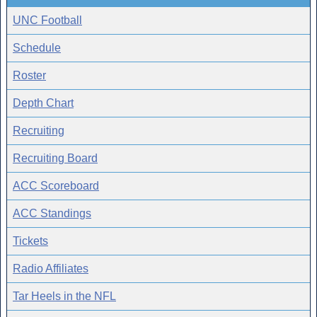
UNC Football
Schedule
Roster
Depth Chart
Recruiting
Recruiting Board
ACC Scoreboard
ACC Standings
Tickets
Radio Affiliates
Tar Heels in the NFL