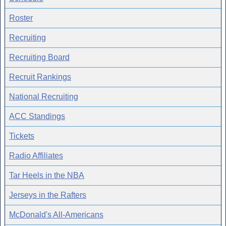
Roster
Recruiting
Recruiting Board
Recruit Rankings
National Recruiting
ACC Standings
Tickets
Radio Affiliates
Tar Heels in the NBA
Jerseys in the Rafters
McDonald's All-Americans