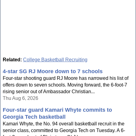
Related:
College Basketball Recruiting
4-star SG RJ Moore down to 7 schools
Four-star shooting guard RJ Moore has narrowed his list of
offers down to seven schools. Moving forward, the 6-foot-7
rising senior out of Ambassador Christian...
Thu Aug 6, 2026
Four-star guard Kamari Whyte commits to
Georgia Tech basketball
Kamari Whyte, the No. 94 overall basketball recruit in the
senior class, committed to Georgia Tech on Tuesday. A 6-