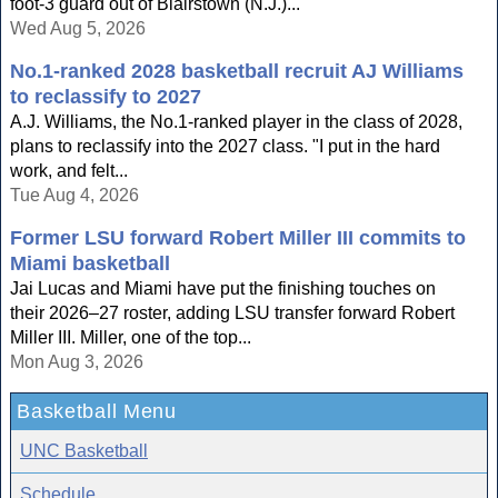
foot-3 guard out of Blairstown (N.J.)...
Wed Aug 5, 2026
No.1-ranked 2028 basketball recruit AJ Williams
to reclassify to 2027
A.J. Williams, the No.1-ranked player in the class of 2028,
plans to reclassify into the 2027 class. "I put in the hard
work, and felt...
Tue Aug 4, 2026
Former LSU forward Robert Miller III commits to
Miami basketball
Jai Lucas and Miami have put the finishing touches on
their 2026–27 roster, adding LSU transfer forward Robert
Miller III. Miller, one of the top...
Mon Aug 3, 2026
Basketball Menu
UNC Basketball
Schedule