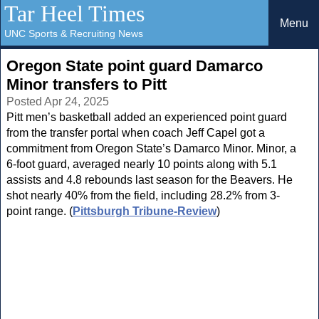
Tar Heel Times
Menu
UNC Sports & Recruiting News
Oregon State point guard Damarco
Minor transfers to Pitt
Posted Apr 24, 2025
Pitt men’s basketball added an experienced point guard
from the transfer portal when coach Jeff Capel got a
commitment from Oregon State’s Damarco Minor. Minor, a
6-foot guard, averaged nearly 10 points along with 5.1
assists and 4.8 rebounds last season for the Beavers. He
shot nearly 40% from the field, including 28.2% from 3-
point range. (
Pittsburgh Tribune-Review
)