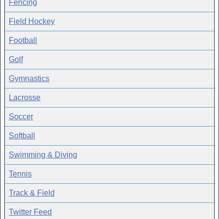
Fencing
Field Hockey
Football
Golf
Gymnastics
Lacrosse
Soccer
Softball
Swimming & Diving
Tennis
Track & Field
Twitter Feed