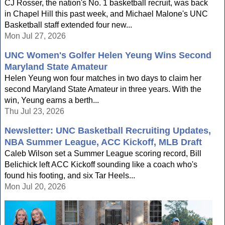
CJ Rosser, the nation's No. 1 basketball recruit, was back
in Chapel Hill this past week, and Michael Malone's UNC
Basketball staff extended four new...
Mon Jul 27, 2026
UNC Women's Golfer Helen Yeung Wins Second
Maryland State Amateur
Helen Yeung won four matches in two days to claim her
second Maryland State Amateur in three years. With the
win, Yeung earns a berth...
Thu Jul 23, 2026
Newsletter: UNC Basketball Recruiting Updates,
NBA Summer League, ACC Kickoff, MLB Draft
Caleb Wilson set a Summer League scoring record, Bill
Belichick left ACC Kickoff sounding like a coach who's
found his footing, and six Tar Heels...
Mon Jul 20, 2026