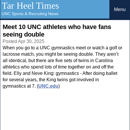
Tar Heel Times
Menu
UNC Sports & Recruiting News
Meet 10 UNC athletes who have fans
seeing double
Posted Apr 30, 2025
When you go to a UNC gymnastics meet or watch a golf or
lacrosse match, you might be seeing double. They aren’t
all identical, but there are five sets of twins in Carolina
athletics who spend lots of time together on and off the
field. Elly and Neve King: gymnastics - After doing ballet
for several years, the King twins got involved in
gymnastics at 7. (
UNC.edu
)