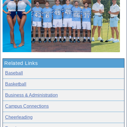
Related Links
Baseball
Basketball
Business & Administration
Campus Connections
Cheerleading