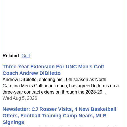
Related:
Golf
Three-Year Extension For UNC Men's Golf
Coach Andrew DiBitetto
Andrew DiBitetto, entering his 10th season as North
Carolina Men's Golf head coach, has agreed to terms on a
three-year contract extension through the 2028-29...
Wed Aug 5, 2026
Newsletter: CJ Rosser Visits, 4 New Basketball
Offers, Football Training Camp Nears, MLB
Signings