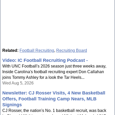
Related:
Football Recruiting
,
Recruiting Board
Video: IC Football Recruiting Podcast -
With UNC Football's 2026 season just three weeks away,
Inside Carolina's football recruiting expert Don Callahan
joins Tommy Ashley for a look the Tar Heels...
Wed Aug 5, 2026
Newsletter: CJ Rosser Visits, 4 New Basketball
Offers, Football Training Camp Nears, MLB
Signings
CJ Rosser, the nation's No. 1 basketball recruit, was back