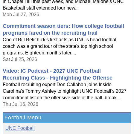
in Chapel Hill this past week, and Michael Malone's UNC
Basketball staff extended four new...
Mon Jul 27, 2026
Commitment season tiers: How college football
programs fared on the recruiting trail
One of Bill Belichick's first acts as UNC's head football
coach was a grand tour of the state's top high school
programs. Eighteen months later,...
Sat Jul 25, 2026
Video: IC Podcast - 2027 UNC Football
Recruiting Class - Highlighting the Offense
Football recruiting expert Don Callahan joins Inside
Carolina's Tommy Ashley to highlight UNC Football's 2027
commitment list on the offensive side of the ball, break...
Thu Jul 16, 2026
Football Menu
UNC Football