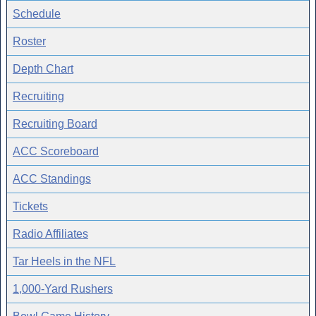
Schedule
Roster
Depth Chart
Recruiting
Recruiting Board
ACC Scoreboard
ACC Standings
Tickets
Radio Affiliates
Tar Heels in the NFL
1,000-Yard Rushers