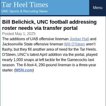
Tar Heel Times
Menu
UNC Sports & Recruiting News
Bill Belichick, UNC football addressing
roster needs via transfer portal
Posted May 1, 2025
The additions of UAB offensive lineman
Jordan Hall
and
Jacksonville State offensive lineman
Will O'Steen
aren’t
flashy, but they fill another area of need for the Tar Heels.
O'Steen, UNC’s latest April addition via the portal, played
nearly 1,000 snaps at left tackle for the Gamecocks last
season. The 6-foot-4, 290-pound lineman is a three-year
starter. (
MSN.com
)