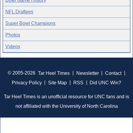
Bowl Game History
NFL Draftees
Super Bowl Champions
Photos
Videos
© 2005-2026
Tar Heel Times
|
Newsletter
|
Contact
|
Privacy Policy
|
Site Map
|
RSS
|
Did UNC Win?
Tar Heel Times is an unofficial resource for UNC fans and is
not affiliated with the University of North Carolina