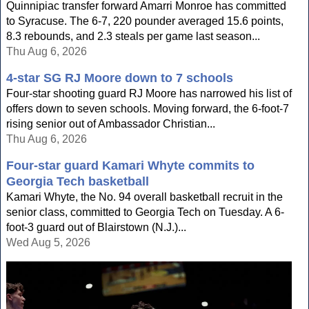
Quinnipiac transfer forward Amarri Monroe has committed
to Syracuse. The 6-7, 220 pounder averaged 15.6 points,
8.3 rebounds, and 2.3 steals per game last season...
Thu Aug 6, 2026
4-star SG RJ Moore down to 7 schools
Four-star shooting guard RJ Moore has narrowed his list of
offers down to seven schools. Moving forward, the 6-foot-7
rising senior out of Ambassador Christian...
Thu Aug 6, 2026
Four-star guard Kamari Whyte commits to
Georgia Tech basketball
Kamari Whyte, the No. 94 overall basketball recruit in the
senior class, committed to Georgia Tech on Tuesday. A 6-
foot-3 guard out of Blairstown (N.J.)...
Wed Aug 5, 2026