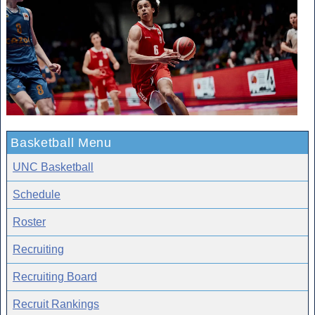
Basketball Menu
UNC Basketball
Schedule
Roster
Recruiting
Recruiting Board
Recruit Rankings