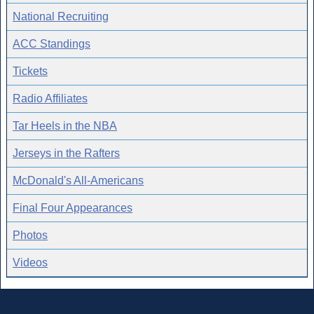
National Recruiting
ACC Standings
Tickets
Radio Affiliates
Tar Heels in the NBA
Jerseys in the Rafters
McDonald's All-Americans
Final Four Appearances
Photos
Videos