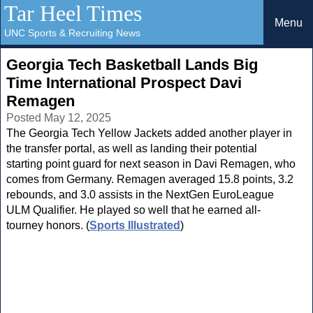
Tar Heel Times
Menu
UNC Sports & Recruiting News
Georgia Tech Basketball Lands Big
Time International Prospect Davi
Remagen
Posted May 12, 2025
The Georgia Tech Yellow Jackets added another player in
the transfer portal, as well as landing their potential
starting point guard for next season in Davi Remagen, who
comes from Germany. Remagen averaged 15.8 points, 3.2
rebounds, and 3.0 assists in the NextGen EuroLeague
ULM Qualifier. He played so well that he earned all-
tourney honors. (
Sports Illustrated
)