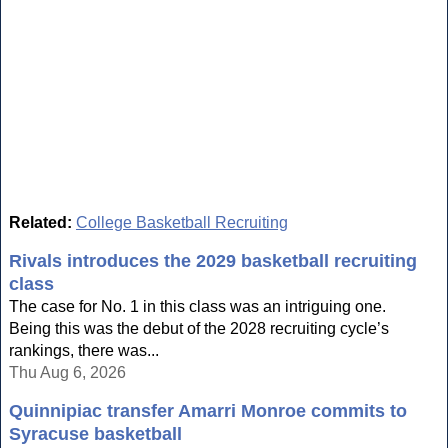
Related:
College Basketball Recruiting
Rivals introduces the 2029 basketball recruiting
class
The case for No. 1 in this class was an intriguing one.
Being this was the debut of the 2028 recruiting cycle’s
rankings, there was...
Thu Aug 6, 2026
Quinnipiac transfer Amarri Monroe commits to
Syracuse basketball