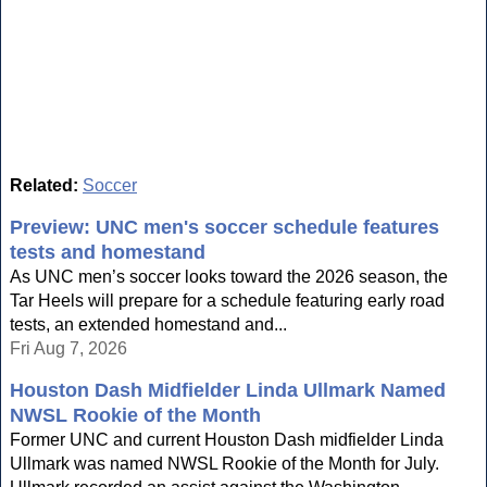
Related:
Soccer
Preview: UNC men's soccer schedule features
tests and homestand
As UNC men’s soccer looks toward the 2026 season, the
Tar Heels will prepare for a schedule featuring early road
tests, an extended homestand and...
Fri Aug 7, 2026
Houston Dash Midfielder Linda Ullmark Named
NWSL Rookie of the Month
Former UNC and current Houston Dash midfielder Linda
Ullmark was named NWSL Rookie of the Month for July.