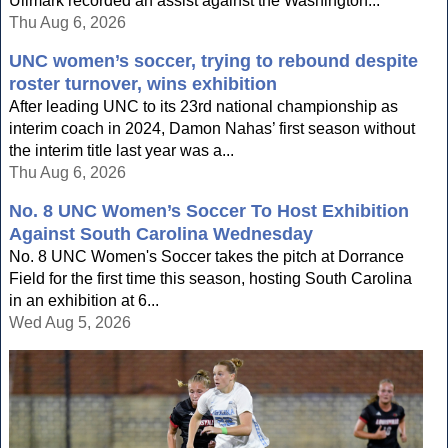
Ullmark recorded an assist against the Washington...
Thu Aug 6, 2026
UNC women’s soccer, trying to rebound despite
roster turnover, wins exhibition
After leading UNC to its 23rd national championship as
interim coach in 2024, Damon Nahas’ first season without
the interim title last year was a...
Thu Aug 6, 2026
No. 8 UNC Women’s Soccer To Host Exhibition
Against South Carolina Wednesday
No. 8 UNC Women's Soccer takes the pitch at Dorrance
Field for the first time this season, hosting South Carolina
in an exhibition at 6...
Wed Aug 5, 2026