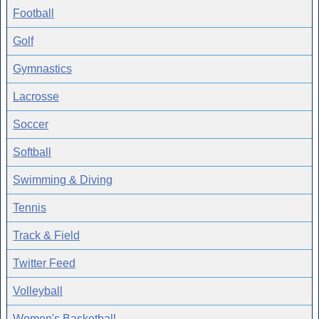
Football
Golf
Gymnastics
Lacrosse
Soccer
Softball
Swimming & Diving
Tennis
Track & Field
Twitter Feed
Volleyball
Women's Basketball