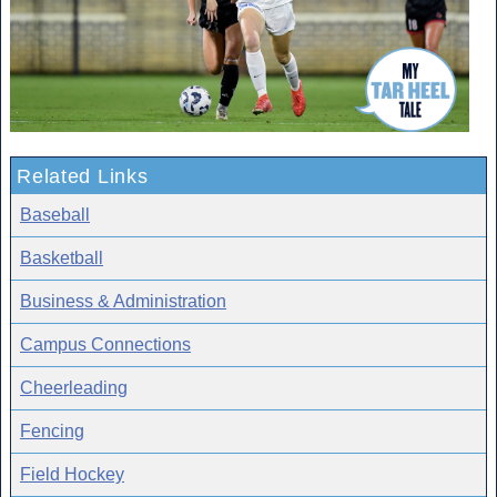
Related Links
Baseball
Basketball
Business & Administration
Campus Connections
Cheerleading
Fencing
Field Hockey