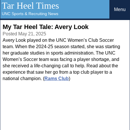
Tar Heel Times
Menu
UNC Sports & Recruiting News
My Tar Heel Tale: Avery Look
Posted May 21, 2025
Avery Look played on the UNC Women’s Club Soccer
team. When the 2024-25 season started, she was starting
her graduate studies in sports administration. The UNC
Women’s Soccer team was facing a player shortage, and
she received a life-changing call to help. Read about the
experience that saw her go from a top club player to a
national champion. (
Rams Club
)