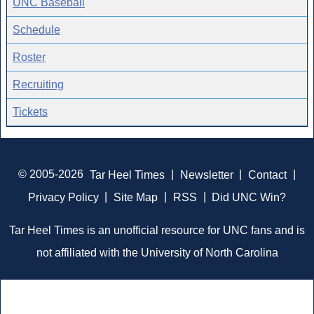
UNC Baseball
Schedule
Roster
Recruiting
Tickets
© 2005-2026
Tar Heel Times
|
Newsletter
|
Contact
|
Privacy Policy
|
Site Map
|
RSS
|
Did UNC Win?
Tar Heel Times is an unofficial resource for UNC fans and is
not affiliated with the University of North Carolina