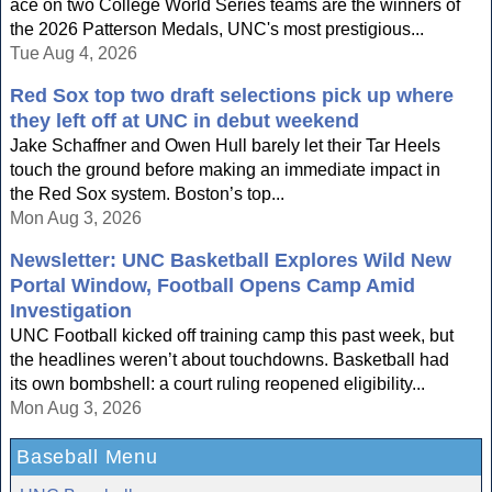
ace on two College World Series teams are the winners of
the 2026 Patterson Medals, UNC's most prestigious...
Tue Aug 4, 2026
Red Sox top two draft selections pick up where
they left off at UNC in debut weekend
Jake Schaffner and Owen Hull barely let their Tar Heels
touch the ground before making an immediate impact in
the Red Sox system. Boston’s top...
Mon Aug 3, 2026
Newsletter: UNC Basketball Explores Wild New
Portal Window, Football Opens Camp Amid
Investigation
UNC Football kicked off training camp this past week, but
the headlines weren’t about touchdowns. Basketball had
its own bombshell: a court ruling reopened eligibility...
Mon Aug 3, 2026
Baseball Menu