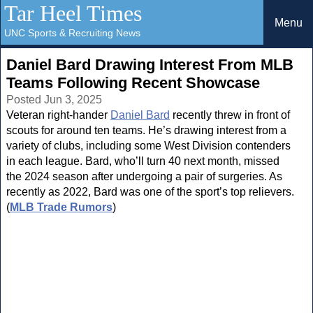
Tar Heel Times
Menu
UNC Sports & Recruiting News
Daniel Bard Drawing Interest From MLB
Teams Following Recent Showcase
Posted Jun 3, 2025
Veteran right-hander
Daniel Bard
recently threw in front of
scouts for around ten teams. He’s drawing interest from a
variety of clubs, including some West Division contenders
in each league. Bard, who’ll turn 40 next month, missed
the 2024 season after undergoing a pair of surgeries. As
recently as 2022, Bard was one of the sport’s top relievers.
(
MLB Trade Rumors
)