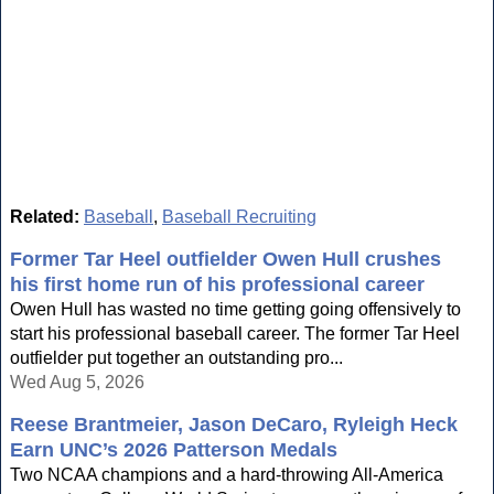
Related:
Baseball
,
Baseball Recruiting
Former Tar Heel outfielder Owen Hull crushes
his first home run of his professional career
Owen Hull has wasted no time getting going offensively to
start his professional baseball career. The former Tar Heel
outfielder put together an outstanding pro...
Wed Aug 5, 2026
Reese Brantmeier, Jason DeCaro, Ryleigh Heck
Earn UNC’s 2026 Patterson Medals
Two NCAA champions and a hard-throwing All-America