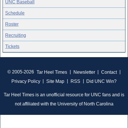
UNC Baseball
Schedule
Roster
Recruiting
Tickets
© 2005-2026
Tar Heel Times
|
Newsletter
|
Contact
|
Privacy Policy
|
Site Map
|
RSS
|
Did UNC Win?
Tar Heel Times is an unofficial resource for UNC fans and is
not affiliated with the University of North Carolina