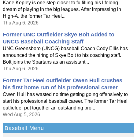
Kane Kepley is one step closer to fulfilling his lifelong
dream of playing in the big leagues. After impressing in
High-A, the former Tar Heel...
Thu Aug 6, 2026
Former UNC Outfielder Skye Bolt Added to
UNCG Baseball Coaching Staff
UNC Greensboro (UNCG) baseball Coach Cody Ellis has
announced the hiring of Skye Bolt to his coaching staff.
Bolt joins the Spartans as an assistant...
Thu Aug 6, 2026
Former Tar Heel outfielder Owen Hull crushes
his first home run of his professional career
Owen Hull has wasted no time getting going offensively to
start his professional baseball career. The former Tar Heel
outfielder put together an outstanding pro...
Wed Aug 5, 2026
Baseball Menu