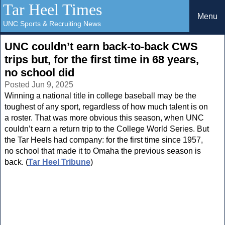
Tar Heel Times
Menu
UNC Sports & Recruiting News
UNC couldn’t earn back-to-back CWS
trips but, for the first time in 68 years,
no school did
Posted Jun 9, 2025
Winning a national title in college baseball may be the
toughest of any sport, regardless of how much talent is on
a roster. That was more obvious this season, when UNC
couldn’t earn a return trip to the College World Series. But
the Tar Heels had company: for the first time since 1957,
no school that made it to Omaha the previous season is
back. (
Tar Heel Tribune
)