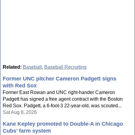
Related:
Baseball
,
Baseball Recruiting
Former UNC pitcher Cameron Padgett signs
with Red Sox
Former East Rowan and UNC right-hander Cameron
Padgett has signed a free agent contract with the Boston
Red Sox. Padgett, a 6-foot-3 22-year-old, was scouted...
Sat Aug 8, 2026
Kane Kepley promoted to Double-A in Chicago
Cubs' farm system