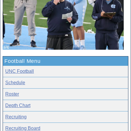
Football Menu
UNC Football
Schedule
Roster
Depth Chart
Recruiting
Recruiting Board