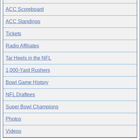
ACC Scoreboard
ACC Standings
Tickets
Radio Affiliates
Tar Heels in the NFL
1,000-Yard Rushers
Bowl Game History
NFL Draftees
Super Bowl Champions
Photos
Videos