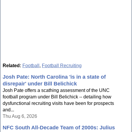
Related:
Football
,
Football Recruiting
Josh Pate: North Carolina 'is in a state of
disrepair' under Bill Belichick
Josh Pate offers a scathing assessment of the UNC
football program under Bill Belichick -- detailing how
dysfunctional recruiting visits have been for prospects
and...
Thu Aug 6, 2026
NFC South All-Decade Team of 2000s: Julius