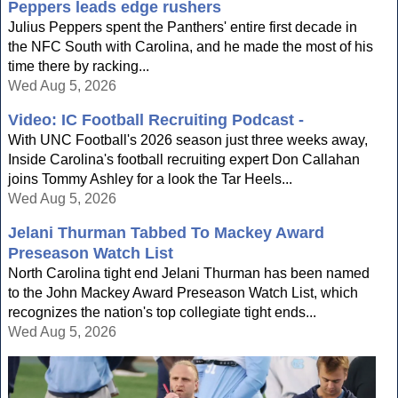
Peppers leads edge rushers
Julius Peppers spent the Panthers' entire first decade in
the NFC South with Carolina, and he made the most of his
time there by racking...
Wed Aug 5, 2026
Video: IC Football Recruiting Podcast -
With UNC Football's 2026 season just three weeks away,
Inside Carolina's football recruiting expert Don Callahan
joins Tommy Ashley for a look the Tar Heels...
Wed Aug 5, 2026
Jelani Thurman Tabbed To Mackey Award
Preseason Watch List
North Carolina tight end Jelani Thurman has been named
to the John Mackey Award Preseason Watch List, which
recognizes the nation's top collegiate tight ends...
Wed Aug 5, 2026