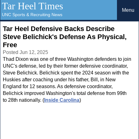
Tar Heel Times
Menu
UNC Sports & Recruiting News
Tar Heel Defensive Backs Describe
Steve Belichick's Defense As Physical,
Free
Posted Jun 12, 2025
Thad Dixon was one of three Washington defenders to join
UNC's defense, led by their former defensive coordinator,
Steve Belichick. Belichick spent the 2024 season with the
Huskies after coaching under his father, Bill, in New
England for 12 seasons. As defensive coordinator,
Belichick improved Washington's total defense from 99th
to 28th nationally. (
Inside Carolina
)