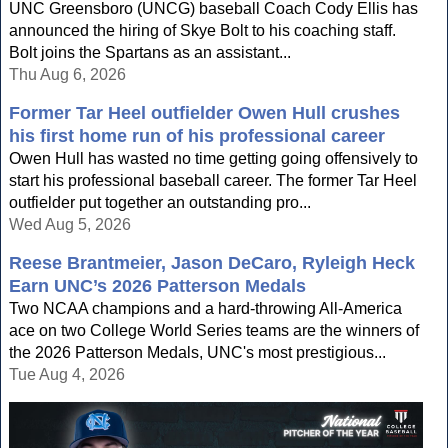
UNC Greensboro (UNCG) baseball Coach Cody Ellis has
announced the hiring of Skye Bolt to his coaching staff.
Bolt joins the Spartans as an assistant...
Thu Aug 6, 2026
Former Tar Heel outfielder Owen Hull crushes
his first home run of his professional career
Owen Hull has wasted no time getting going offensively to
start his professional baseball career. The former Tar Heel
outfielder put together an outstanding pro...
Wed Aug 5, 2026
Reese Brantmeier, Jason DeCaro, Ryleigh Heck
Earn UNC’s 2026 Patterson Medals
Two NCAA champions and a hard-throwing All-America
ace on two College World Series teams are the winners of
the 2026 Patterson Medals, UNC's most prestigious...
Tue Aug 4, 2026