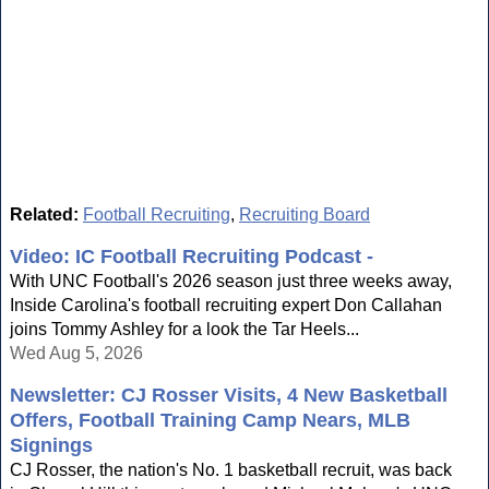
Related:
Football Recruiting
,
Recruiting Board
Video: IC Football Recruiting Podcast -
With UNC Football's 2026 season just three weeks away,
Inside Carolina's football recruiting expert Don Callahan
joins Tommy Ashley for a look the Tar Heels...
Wed Aug 5, 2026
Newsletter: CJ Rosser Visits, 4 New Basketball
Offers, Football Training Camp Nears, MLB
Signings
CJ Rosser, the nation's No. 1 basketball recruit, was back