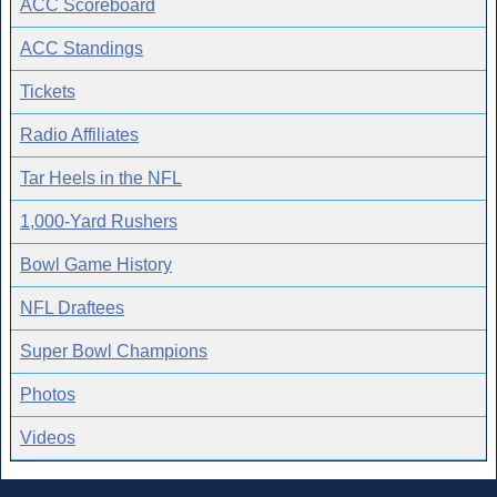
ACC Scoreboard
ACC Standings
Tickets
Radio Affiliates
Tar Heels in the NFL
1,000-Yard Rushers
Bowl Game History
NFL Draftees
Super Bowl Champions
Photos
Videos