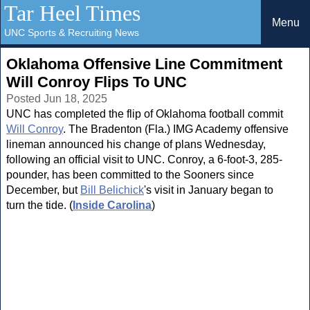
Tar Heel Times
Menu
UNC Sports & Recruiting News
Oklahoma Offensive Line Commitment
Will Conroy Flips To UNC
Posted Jun 18, 2025
UNC has completed the flip of Oklahoma football commit
Will Conroy
. The Bradenton (Fla.) IMG Academy offensive
lineman announced his change of plans Wednesday,
following an official visit to UNC. Conroy, a 6-foot-3, 285-
pounder, has been committed to the Sooners since
December, but
Bill Belichick
's visit in January began to
turn the tide. (
Inside Carolina
)