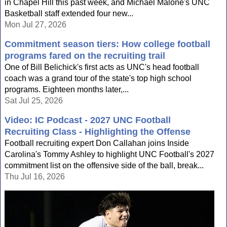
in Chapel Hill this past week, and Michael Malone's UNC
Basketball staff extended four new...
Mon Jul 27, 2026
Commitment season tiers: How college football
programs fared on the recruiting trail
One of Bill Belichick's first acts as UNC's head football
coach was a grand tour of the state's top high school
programs. Eighteen months later,...
Sat Jul 25, 2026
Video: IC Podcast - 2027 UNC Football
Recruiting Class - Highlighting the Offense
Football recruiting expert Don Callahan joins Inside
Carolina's Tommy Ashley to highlight UNC Football's 2027
commitment list on the offensive side of the ball, break...
Thu Jul 16, 2026