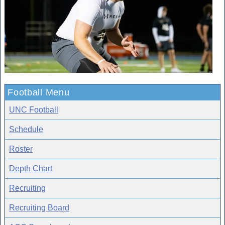
Football Menu
UNC Football
Schedule
Roster
Depth Chart
Recruiting
Recruiting Board