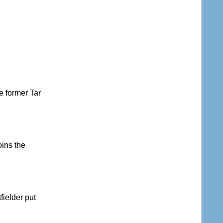
he former Tar
oins the
fielder put