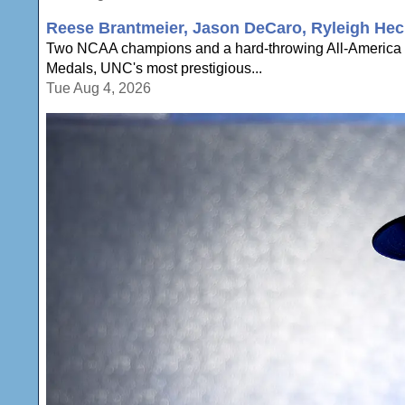
Reese Brantmeier, Jason DeCaro, Ryleigh Hec
Two NCAA champions and a hard-throwing All-America a
Medals, UNC's most prestigious...
Tue Aug 4, 2026