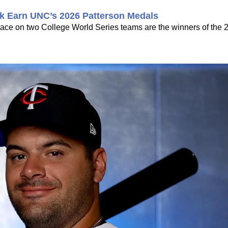
k Earn UNC’s 2026 Patterson Medals
ce on two College World Series teams are the winners of the 