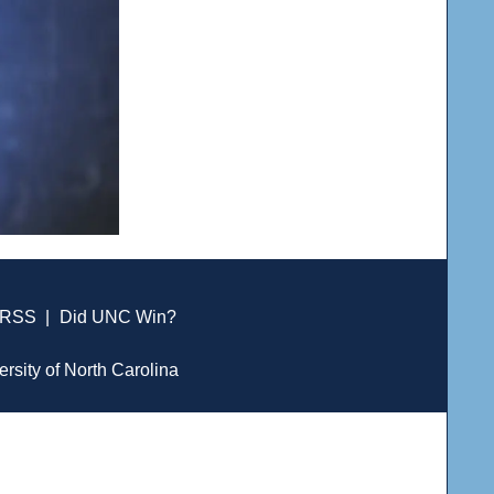
RSS
|
Did UNC Win?
ersity of North Carolina