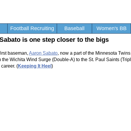
Football Recruiting
Baseball
Women's BB
bato is one step closer to the bigs
first baseman,
Aaron Sabato
, now a part of the Minnesota Twins
m the Wichita Wind Surge (Double-A) to the St. Paul Saints (Trip
career. (
Keeping It Heel
)