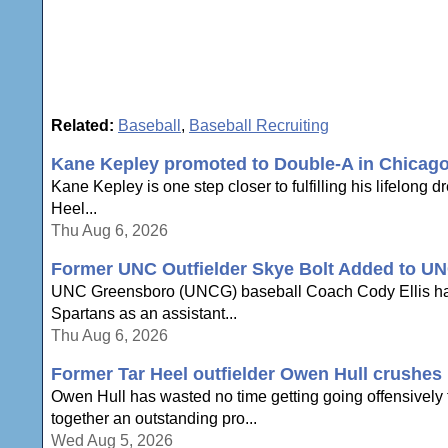
Related:
Baseball
,
Baseball Recruiting
Kane Kepley promoted to Double-A in Chicag
Kane Kepley is one step closer to fulfilling his lifelong 
Heel...
Thu Aug 6, 2026
Former UNC Outfielder Skye Bolt Added to UN
UNC Greensboro (UNCG) baseball Coach Cody Ellis has an
Spartans as an assistant...
Thu Aug 6, 2026
Former Tar Heel outfielder Owen Hull crushes h
Owen Hull has wasted no time getting going offensively to
together an outstanding pro...
Wed Aug 5, 2026