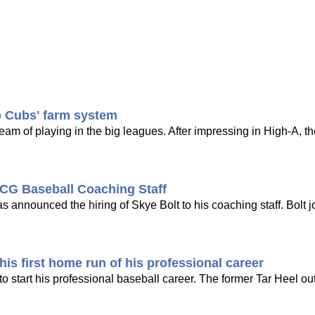
o Cubs' farm system
dream of playing in the big leagues. After impressing in High-A, t
CG Baseball Coaching Staff
nounced the hiring of Skye Bolt to his coaching staff. Bolt j
is first home run of his professional career
 start his professional baseball career. The former Tar Heel out