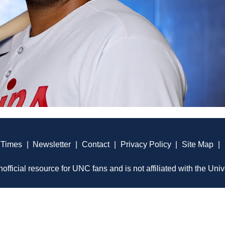
 Times
|
Newsletter
|
Contact
|
Privacy Policy
|
Site Map
|
official resource for UNC fans and is not affiliated with the Univ