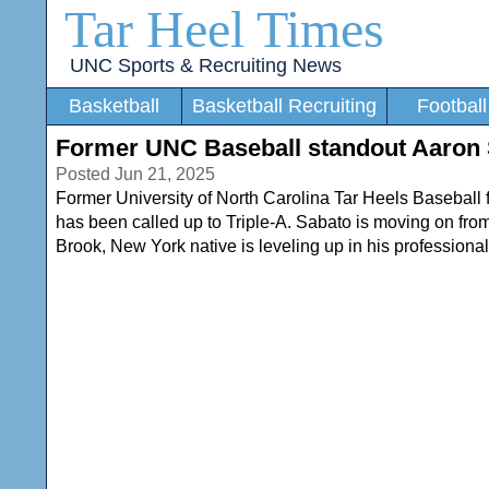
Tar Heel Times
UNC Sports & Recruiting News
Basketball
Basketball Recruiting
Football
Former UNC Baseball standout Aaron Sa
Posted Jun 21, 2025
Former University of North Carolina Tar Heels Baseball 
has been called up to Triple-A. Sabato is moving on fro
Brook, New York native is leveling up in his professional 