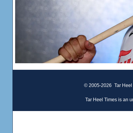
© 2005-2026
Tar Heel
Tar Heel Times is an un