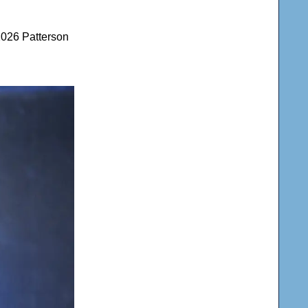
2026 Patterson