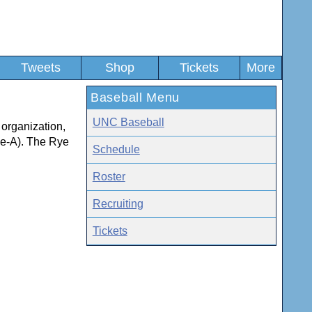
Tweets
Shop
Tickets
More
Baseball Menu
UNC Baseball
 organization,
le-A). The Rye
Schedule
Roster
Recruiting
Tickets