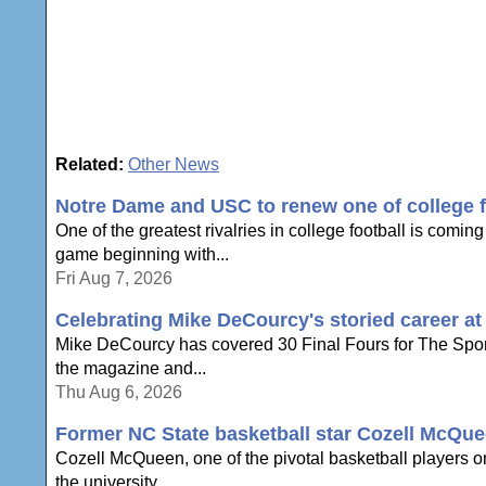
Related:
Other News
Notre Dame and USC to renew one of college foo
One of the greatest rivalries in college football is com
game beginning with...
Fri Aug 7, 2026
Celebrating Mike DeCourcy's storied career a
Mike DeCourcy has covered 30 Final Fours for The Sporti
the magazine and...
Thu Aug 6, 2026
Former NC State basketball star Cozell McQue
Cozell McQueen, one of the pivotal basketball players o
the university...