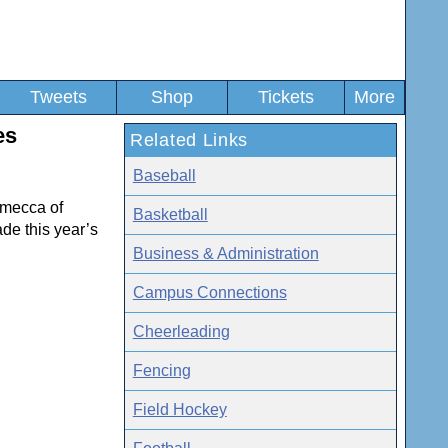
Tweets
Shop
Tickets
More
es
Related Links
Baseball
 mecca of
Basketball
de this year’s
Business & Administration
Campus Connections
Cheerleading
Fencing
Field Hockey