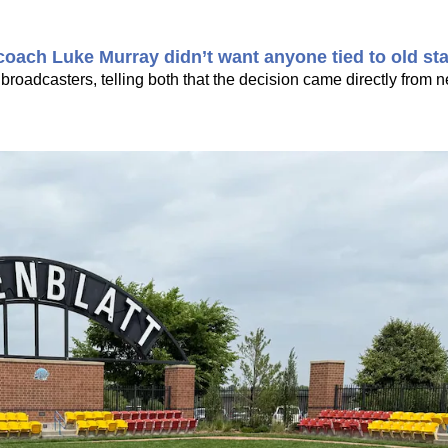
oach Luke Murray didn’t want anyone tied to old sta
 broadcasters, telling both that the decision came directly from