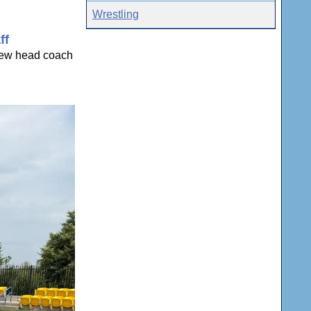
Wrestling
ff
 new head coach