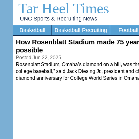
Tar Heel Times
UNC Sports & Recruiting News
Basketball
Basketball Recruiting
Football
How Rosenblatt Stadium made 75 year
possible
Posted Jun 22, 2025
Rosenblatt Stadium, Omaha’s diamond on a hill, was the 
college baseball,” said Jack Diesing Jr., president and
diamond anniversary for College World Series in Omaha 