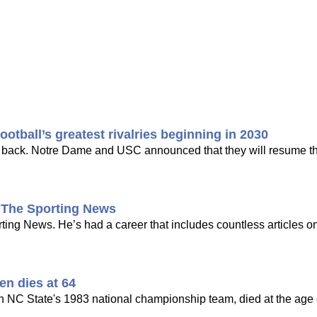
tball’s greatest rivalries beginning in 2030
ing back. Notre Dame and USC announced that they will resume the
t The Sporting News
ng News. He’s had a career that includes countless articles on
en dies at 64
n NC State's 1983 national championship team, died at the age o