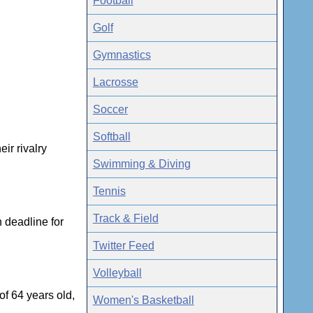
Football
Golf
Gymnastics
Lacrosse
Soccer
Softball
ir rivalry
Swimming & Diving
Tennis
Track & Field
 deadline for
Twitter Feed
Volleyball
f 64 years old,
Women's Basketball