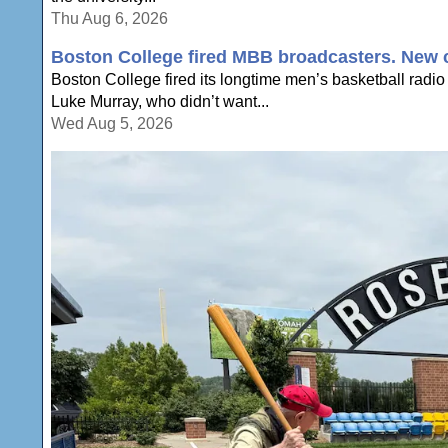
Thu Aug 6, 2026
Boston College fired MBB broadcasters. New c
Boston College fired its longtime men’s basketball radio
Luke Murray, who didn’t want...
Wed Aug 5, 2026