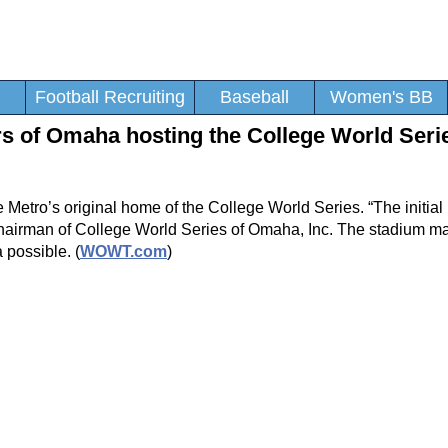
Football Recruiting
Baseball
Women's BB
s of Omaha hosting the College World Seri
Metro’s original home of the College World Series. “The initial
 chairman of College World Series of Omaha, Inc. The stadium ma
possible. (
WOWT.com
)