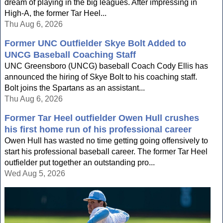
dream of playing in the big leagues. After impressing in
High-A, the former Tar Heel...
Thu Aug 6, 2026
Former UNC Outfielder Skye Bolt Added to
UNCG Baseball Coaching Staff
UNC Greensboro (UNCG) baseball Coach Cody Ellis has
announced the hiring of Skye Bolt to his coaching staff.
Bolt joins the Spartans as an assistant...
Thu Aug 6, 2026
Former Tar Heel outfielder Owen Hull crushes
his first home run of his professional career
Owen Hull has wasted no time getting going offensively to
start his professional baseball career. The former Tar Heel
outfielder put together an outstanding pro...
Wed Aug 5, 2026