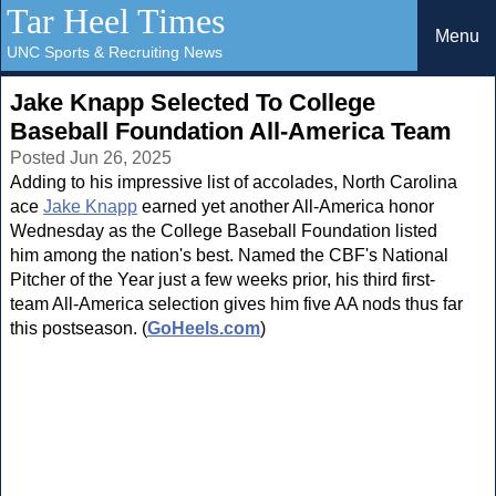
Tar Heel Times
Menu
UNC Sports & Recruiting News
Jake Knapp Selected To College
Baseball Foundation All-America Team
Posted Jun 26, 2025
Adding to his impressive list of accolades, North Carolina
ace
Jake Knapp
earned yet another All-America honor
Wednesday as the College Baseball Foundation listed
him among the nation's best. Named the CBF's National
Pitcher of the Year just a few weeks prior, his third first-
team All-America selection gives him five AA nods thus far
this postseason. (
GoHeels.com
)