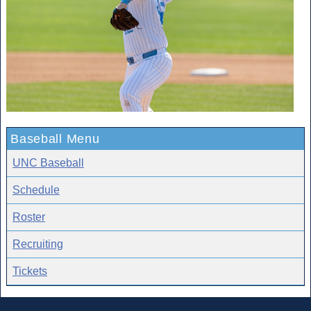
Baseball Menu
UNC Baseball
Schedule
Roster
Recruiting
Tickets