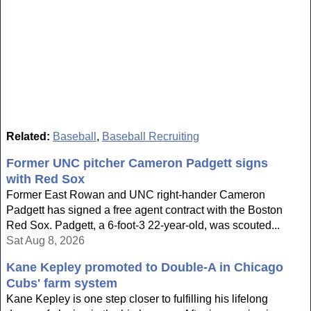
Related:
Baseball
,
Baseball Recruiting
Former UNC pitcher Cameron Padgett signs
with Red Sox
Former East Rowan and UNC right-hander Cameron
Padgett has signed a free agent contract with the Boston
Red Sox. Padgett, a 6-foot-3 22-year-old, was scouted...
Sat Aug 8, 2026
Kane Kepley promoted to Double-A in Chicago
Cubs' farm system
Kane Kepley is one step closer to fulfilling his lifelong