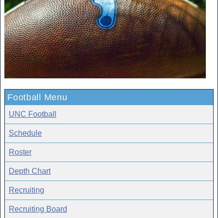
Football Menu
UNC Football
Schedule
Roster
Depth Chart
Recruiting
Recruiting Board