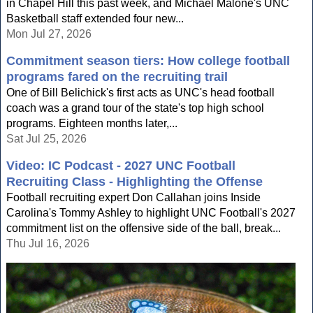
in Chapel Hill this past week, and Michael Malone's UNC
Basketball staff extended four new...
Mon Jul 27, 2026
Commitment season tiers: How college football
programs fared on the recruiting trail
One of Bill Belichick's first acts as UNC's head football
coach was a grand tour of the state's top high school
programs. Eighteen months later,...
Sat Jul 25, 2026
Video: IC Podcast - 2027 UNC Football
Recruiting Class - Highlighting the Offense
Football recruiting expert Don Callahan joins Inside
Carolina's Tommy Ashley to highlight UNC Football's 2027
commitment list on the offensive side of the ball, break...
Thu Jul 16, 2026