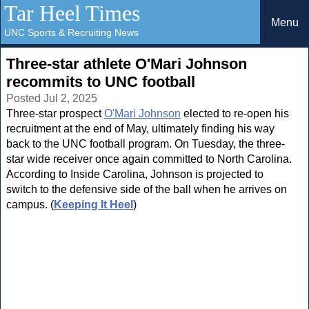
Tar Heel Times
Menu
UNC Sports & Recruiting News
Three-star athlete O'Mari Johnson
recommits to UNC football
Posted Jul 2, 2025
Three-star prospect
O'Mari Johnson
elected to re-open his
recruitment at the end of May, ultimately finding his way
back to the UNC football program. On Tuesday, the three-
star wide receiver once again committed to North Carolina.
According to Inside Carolina, Johnson is projected to
switch to the defensive side of the ball when he arrives on
campus. (
Keeping It Heel
)