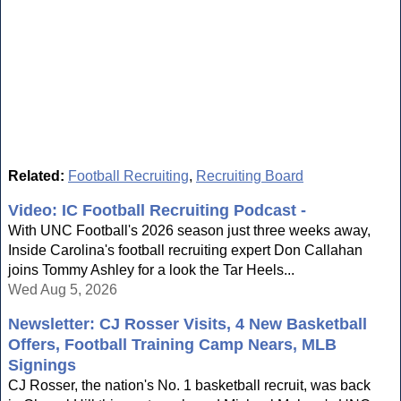
Related:
Football Recruiting
,
Recruiting Board
Video: IC Football Recruiting Podcast -
With UNC Football's 2026 season just three weeks away,
Inside Carolina's football recruiting expert Don Callahan
joins Tommy Ashley for a look the Tar Heels...
Wed Aug 5, 2026
Newsletter: CJ Rosser Visits, 4 New Basketball
Offers, Football Training Camp Nears, MLB
Signings
CJ Rosser, the nation's No. 1 basketball recruit, was back