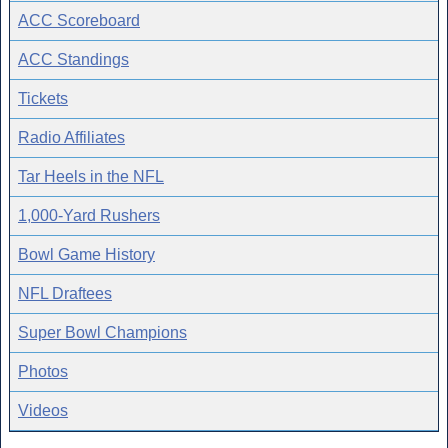
ACC Scoreboard
ACC Standings
Tickets
Radio Affiliates
Tar Heels in the NFL
1,000-Yard Rushers
Bowl Game History
NFL Draftees
Super Bowl Champions
Photos
Videos