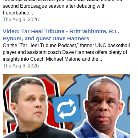
second EuroLeague season after debuting with
Fenerbahce...
Thu Aug 6, 2026
Video: Tar Heel Tribune - Britt Whitmire, R.L.
Bynum, and guest Dave Hanners
On the "Tar Heel Tribune Podcast," former UNC basketball
player and assistant coach Dave Hanners offers plenty of
insights into Coach Michael Malone and the...
Thu Aug 6, 2026