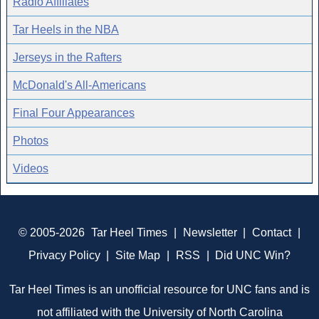
Radio Affiliates
Tar Heels in the NBA
Jerseys in the Rafters
McDonald's All-Americans
Final Four Appearances
Photos
Videos
© 2005-2026
Tar Heel Times
|
Newsletter
|
Contact
|
Privacy Policy
|
Site Map
|
RSS
|
Did UNC Win?
Tar Heel Times is an unofficial resource for UNC fans and is
not affiliated with the University of North Carolina