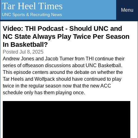
Tar Heel Times
Menu
UNC Sports & Recruiting News
Video: THI Podcast - Should UNC and
NC State Always Play Twice Per Season
In Basketball?
Posted Jul 8, 2025
Andrew Jones and Jacob Turner from THI continue their
series of offseason discussions about UNC Basketball.
This episode centers around the debate on whether the
Tar Heels and Wolfpack should have continued to play
twice in the regular season now that the new ACC
schedule only has them playing once.