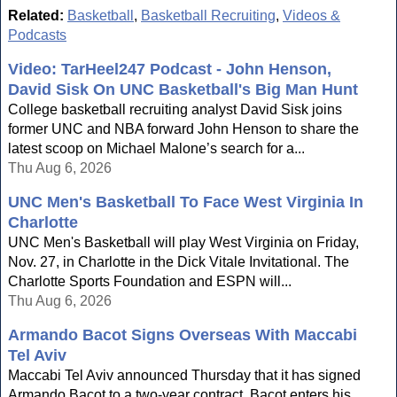
Related:
Basketball
,
Basketball Recruiting
,
Videos &
Podcasts
Video: TarHeel247 Podcast - John Henson,
David Sisk On UNC Basketball's Big Man Hunt
College basketball recruiting analyst David Sisk joins
former UNC and NBA forward John Henson to share the
latest scoop on Michael Malone’s search for a...
Thu Aug 6, 2026
UNC Men's Basketball To Face West Virginia In
Charlotte
UNC Men's Basketball will play West Virginia on Friday,
Nov. 27, in Charlotte in the Dick Vitale Invitational. The
Charlotte Sports Foundation and ESPN will...
Thu Aug 6, 2026
Armando Bacot Signs Overseas With Maccabi
Tel Aviv
Maccabi Tel Aviv announced Thursday that it has signed
Armando Bacot to a two-year contract. Bacot enters his