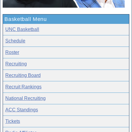
Basketball Menu
UNC Basketball
Schedule
Roster
Recruiting
Recruiting Board
Recruit Rankings
National Recruiting
ACC Standings
Tickets