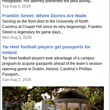
Hedgepeth. His attorney presented the plea during...
Tue Aug 4, 2026
Franklin Street: Where Stories Are Made
Serving as the front door to the University of North
Carolina at Chapel Hill since its very beginnings, Franklin
Street is legendary for game days...
Mon Aug 3, 2026
Tar Heel football players get passports for
Ireland
Tar Heel football players took advantage of a campus
program to acquire passports ahead of the team’s season-
opening game in Dublin, Ireland. Carolina’s Phillips
Passport...
Sun Aug 2, 2026