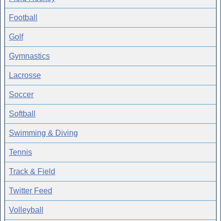
Football
Golf
Gymnastics
Lacrosse
Soccer
Softball
Swimming & Diving
Tennis
Track & Field
Twitter Feed
Volleyball