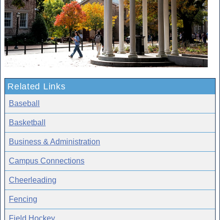
Related Links
Baseball
Basketball
Business & Administration
Campus Connections
Cheerleading
Fencing
Field Hockey