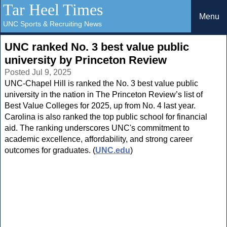
Tar Heel Times
Menu
UNC Sports & Recruiting News
UNC ranked No. 3 best value public
university by Princeton Review
Posted Jul 9, 2025
UNC-Chapel Hill is ranked the No. 3 best value public
university in the nation in The Princeton Review’s list of
Best Value Colleges for 2025, up from No. 4 last year.
Carolina is also ranked the top public school for financial
aid. The ranking underscores UNC's commitment to
academic excellence, affordability, and strong career
outcomes for graduates. (
UNC.edu
)