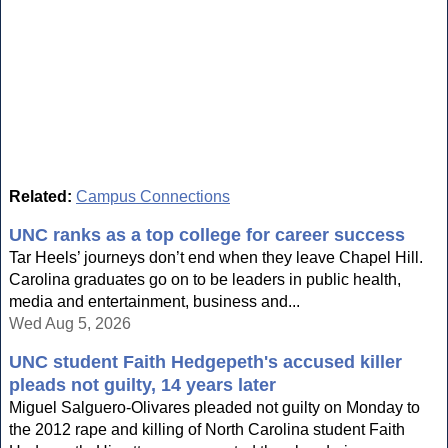
Related:
Campus Connections
UNC ranks as a top college for career success
Tar Heels’ journeys don’t end when they leave Chapel Hill.
Carolina graduates go on to be leaders in public health,
media and entertainment, business and...
Wed Aug 5, 2026
UNC student Faith Hedgepeth's accused killer
pleads not guilty, 14 years later
Miguel Salguero-Olivares pleaded not guilty on Monday to
the 2012 rape and killing of North Carolina student Faith