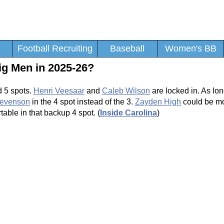
Football Recruiting
Baseball
Women's BB
ig Men in 2025-26?
d 5 spots.
Henri Veesaar
and
Caleb Wilson
are locked in. As lo
tevenson
in the 4 spot instead of the 3.
Zayden High
could be mo
able in that backup 4 spot. (
Inside Carolina
)