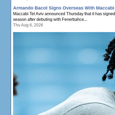
Armando Bacot Signs Overseas With Maccabi 
Maccabi Tel Aviv announced Thursday that it has signe
season after debuting with Fenerbahce...
Thu Aug 6, 2026