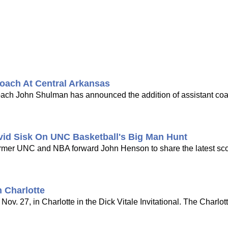
oach At Central Arkansas
coach John Shulman has announced the addition of assistant co
vid Sisk On UNC Basketball's Big Man Hunt
 former UNC and NBA forward John Henson to share the latest s
 Charlotte
ov. 27, in Charlotte in the Dick Vitale Invitational. The Charlot