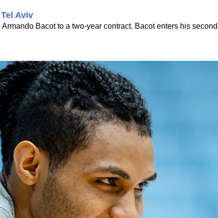
Tel Aviv
d Armando Bacot to a two-year contract. Bacot enters his seco