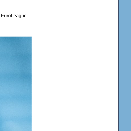
nd EuroLeague