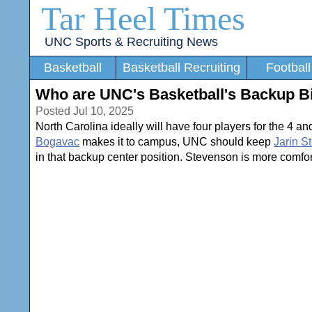
Tar Heel Times
UNC Sports & Recruiting News
Basketball
Basketball Recruiting
Football
Who are UNC's Basketball's Backup B
Posted Jul 10, 2025
North Carolina ideally will have four players for the 4 an
Bogavac
makes it to campus, UNC should keep
Jarin S
in that backup center position. Stevenson is more comfort