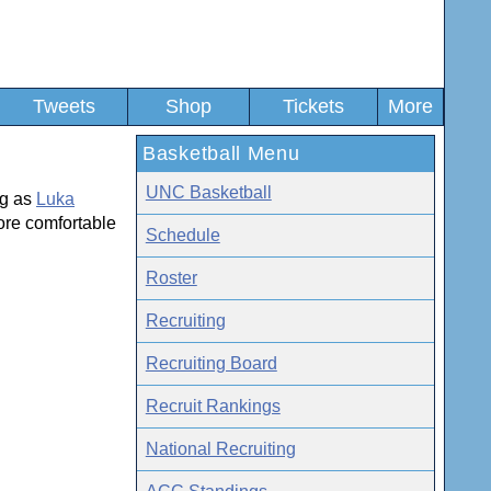
Tweets
Shop
Tickets
More
Basketball Menu
UNC Basketball
ng as
Luka
re comfortable
Schedule
Roster
Recruiting
Recruiting Board
Recruit Rankings
National Recruiting