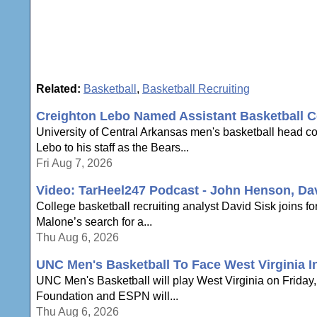
Related:
Basketball
,
Basketball Recruiting
Creighton Lebo Named Assistant Basketball C
University of Central Arkansas men's basketball head 
Lebo to his staff as the Bears...
Fri Aug 7, 2026
Video: TarHeel247 Podcast - John Henson, Da
College basketball recruiting analyst David Sisk joins
Malone’s search for a...
Thu Aug 6, 2026
UNC Men's Basketball To Face West Virginia In
UNC Men's Basketball will play West Virginia on Friday, N
Foundation and ESPN will...
Thu Aug 6, 2026