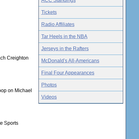
ACC Standings
Tickets
Radio Affiliates
Tar Heels in the NBA
Jerseys in the Rafters
ach Creighton
McDonald's All-Americans
Final Four Appearances
Photos
coop on Michael
Videos
te Sports