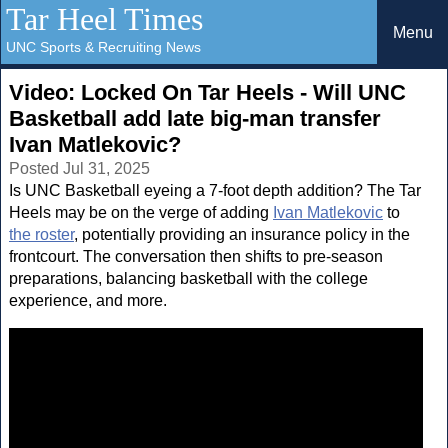
Tar Heel Times
Menu
UNC Sports & Recruiting News
Video: Locked On Tar Heels - Will UNC
Basketball add late big-man transfer
Ivan Matlekovic?
Posted Jul 31, 2025
Is UNC Basketball eyeing a 7-foot depth addition? The Tar
Heels may be on the verge of adding
Ivan Matlekovic
to
the roster
, potentially providing an insurance policy in the
frontcourt. The conversation then shifts to pre-season
preparations, balancing basketball with the college
experience, and more.