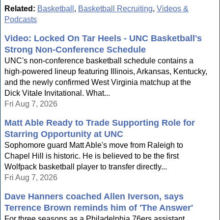
Related:
Basketball
,
Basketball Recruiting
,
Videos &
Podcasts
Video: Locked On Tar Heels - UNC Basketball's
Strong Non-Conference Schedule
UNC's non-conference basketball schedule contains a
high-powered lineup featuring Illinois, Arkansas, Kentucky,
and the newly confirmed West Virginia matchup at the
Dick Vitale Invitational. What...
Fri Aug 7, 2026
Matt Able Ready to Trade Supporting Role for
Starring Opportunity at UNC
Sophomore guard Matt Able's move from Raleigh to
Chapel Hill is historic. He is believed to be the first
Wolfpack basketball player to transfer directly...
Fri Aug 7, 2026
Dave Hanners coached Allen Iverson, says
Terrence Brown reminds him of 'The Answer'
For three seasons as a Philadelphia 76ers assistant