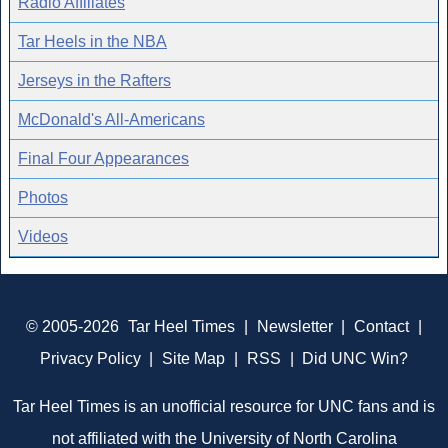
Radio Affiliates
Tar Heels in the NBA
Jerseys in the Rafters
McDonald's All-Americans
Final Four Appearances
Photos
Videos
© 2005-2026
Tar Heel Times
|
Newsletter
|
Contact
|
Privacy Policy
|
Site Map
|
RSS
|
Did UNC Win?
Tar Heel Times is an unofficial resource for UNC fans and is
not affiliated with the University of North Carolina