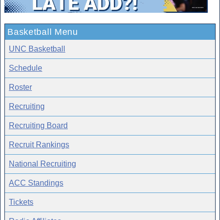
Basketball Menu
UNC Basketball
Schedule
Roster
Recruiting
Recruiting Board
Recruit Rankings
National Recruiting
ACC Standings
Tickets