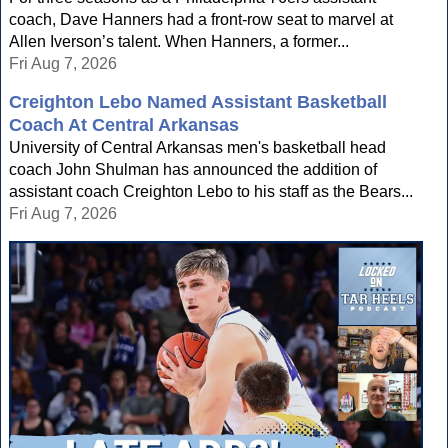
coach, Dave Hanners had a front-row seat to marvel at
Allen Iverson’s talent. When Hanners, a former...
Fri Aug 7, 2026
Creighton Lebo Named Assistant Basketball
Coach At Central Arkansas
University of Central Arkansas men's basketball head
coach John Shulman has announced the addition of
assistant coach Creighton Lebo to his staff as the Bears...
Fri Aug 7, 2026