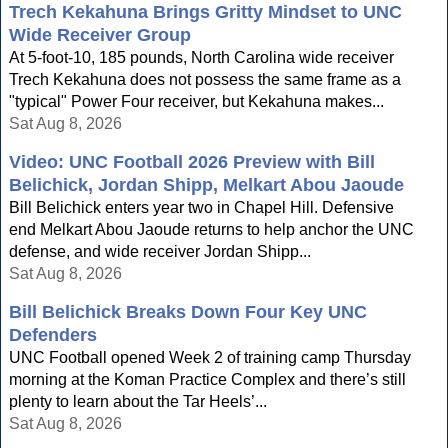
Trech Kekahuna Brings Gritty Mindset to UNC
Wide Receiver Group
At 5-foot-10, 185 pounds, North Carolina wide receiver
Trech Kekahuna does not possess the same frame as a
"typical" Power Four receiver, but Kekahuna makes...
Sat Aug 8, 2026
Video: UNC Football 2026 Preview with Bill
Belichick, Jordan Shipp, Melkart Abou Jaoude
Bill Belichick enters year two in Chapel Hill. Defensive
end Melkart Abou Jaoude returns to help anchor the UNC
defense, and wide receiver Jordan Shipp...
Sat Aug 8, 2026
Bill Belichick Breaks Down Four Key UNC
Defenders
UNC Football opened Week 2 of training camp Thursday
morning at the Koman Practice Complex and there’s still
plenty to learn about the Tar Heels’...
Sat Aug 8, 2026