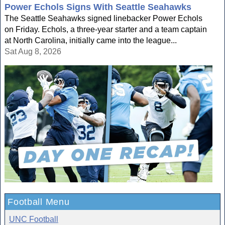
Power Echols Signs With Seattle Seahawks
The Seattle Seahawks signed linebacker Power Echols
on Friday. Echols, a three-year starter and a team captain
at North Carolina, initially came into the league...
Sat Aug 8, 2026
Football Menu
UNC Football