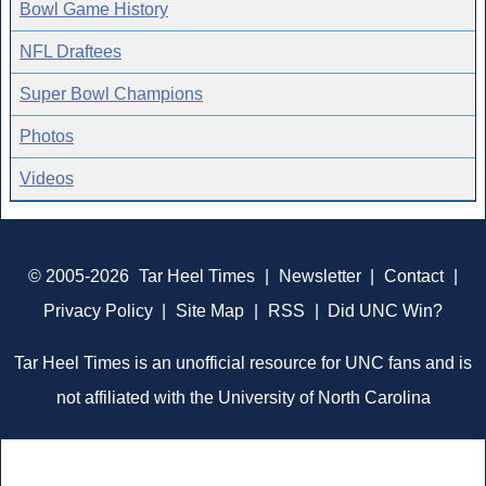
Bowl Game History
NFL Draftees
Super Bowl Champions
Photos
Videos
© 2005-2026
Tar Heel Times
|
Newsletter
|
Contact
|
Privacy Policy
|
Site Map
|
RSS
|
Did UNC Win?
Tar Heel Times is an unofficial resource for UNC fans and is
not affiliated with the University of North Carolina