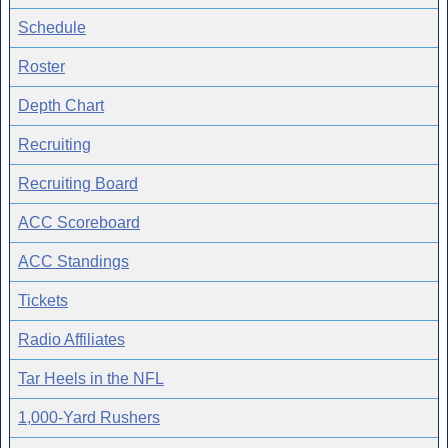
Schedule
Roster
Depth Chart
Recruiting
Recruiting Board
ACC Scoreboard
ACC Standings
Tickets
Radio Affiliates
Tar Heels in the NFL
1,000-Yard Rushers