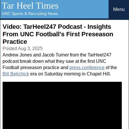
Tar Heel Times
Menu
UNC Sports & Recruiting News
Video: TarHeel247 Podcast - Insights
From UNC Football's First Preseason
Practice
Posted Aug 3, 2025
Andrew Jones and Jacob Turner from the TarHeel247
podcast break down what they saw at the first UNC
Football preseason practice and
press conference
of the
Bill Belichick
era on Saturday morning in Chapel Hill.