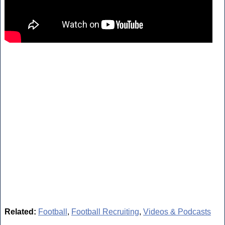
Related:
Football
,
Football Recruiting
,
Videos & Podcasts