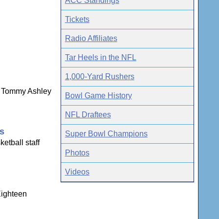
ACC Standings
Tickets
Radio Affiliates
Tar Heels in the NFL
1,000-Yard Rushers
ns Tommy Ashley
Bowl Game History
NFL Draftees
gs
Super Bowl Champions
etball staff
Photos
Videos
Eighteen