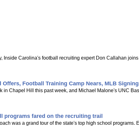
 Inside Carolina's football recruiting expert Don Callahan joi
l Offers, Football Training Camp Nears, MLB Signin
ck in Chapel Hill this past week, and Michael Malone's UNC Bask
 programs fared on the recruiting trail
 coach was a grand tour of the state's top high school programs. 