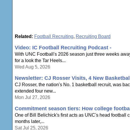
Related:
Football Recruiting
,
Recruiting Board
Video: IC Football Recruiting Podcast -
With UNC Football's 2026 season just three weeks away,
for a look the Tar Heels...
Wed Aug 5, 2026
Newsletter: CJ Rosser Visits, 4 New Basketbal
CJ Rosser, the nation's No. 1 basketball recruit, was ba
extended four new...
Mon Jul 27, 2026
Commitment season tiers: How college football
One of Bill Belichick's first acts as UNC's head football
months later,...
Sat Jul 25, 2026