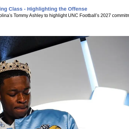
ing Class - Highlighting the Offense
rolina's Tommy Ashley to highlight UNC Football's 2027 commitme