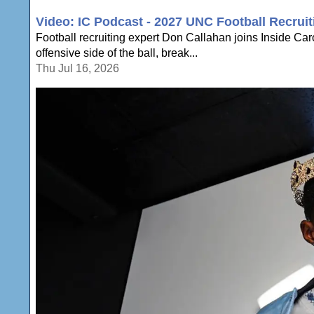
Video: IC Podcast - 2027 UNC Football Recruit
Football recruiting expert Don Callahan joins Inside Ca
offensive side of the ball, break...
Thu Jul 16, 2026