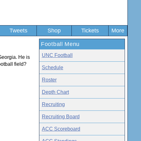
Tweets
Shop
Tickets
More
Football Menu
UNC Football
Georgia. He is
otball field?
Schedule
Roster
Depth Chart
Recruiting
Recruiting Board
ACC Scoreboard