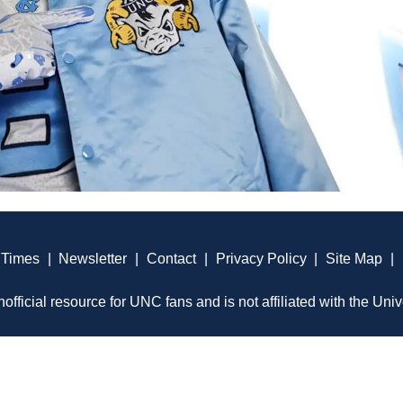
 Times
|
Newsletter
|
Contact
|
Privacy Policy
|
Site Map
|
official resource for UNC fans and is not affiliated with the Univ