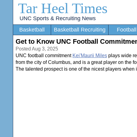
Tar Heel Times
UNC Sports & Recruiting News
Basketball
Basketball Recruiting
Football
Get to Know UNC Football Commitment
Posted Aug 3, 2025
UNC football commitment
Kei'Maurii Miles
plays wide re
from the city of Columbus, and is a great player on the foo
The talented prospect is one of the nicest players when it