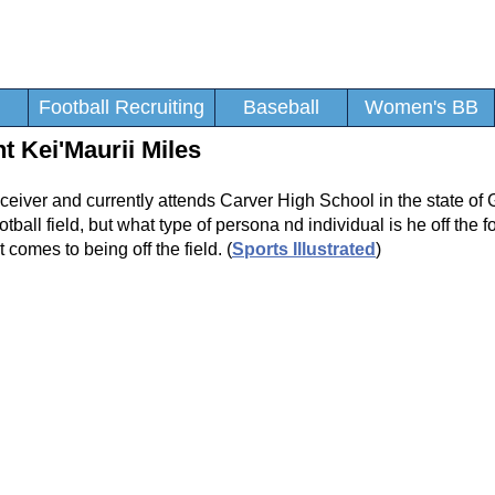
Football Recruiting
Baseball
Women's BB
 Kei'Maurii Miles
ceiver and currently attends Carver High School in the state of 
tball field, but what type of persona nd individual is he off the fo
 comes to being off the field. (
Sports Illustrated
)