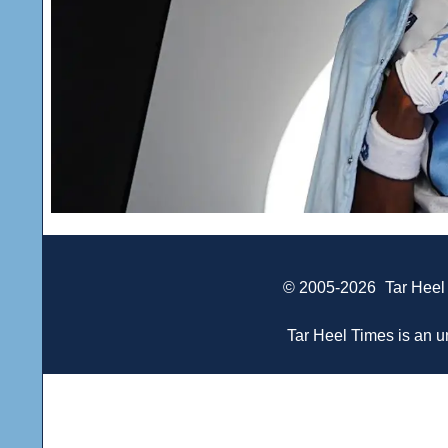
© 2005-2026
Tar Heel
Tar Heel Times is an un