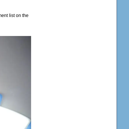
nt list on the