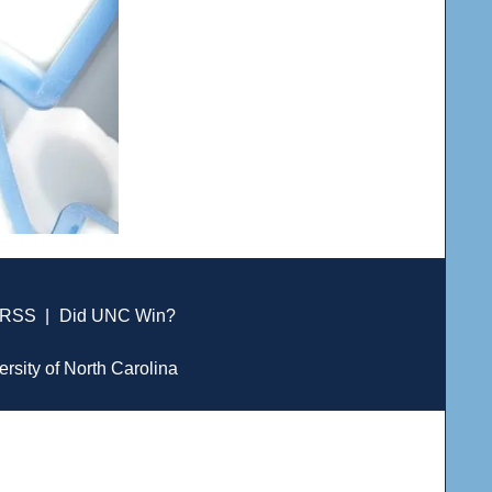
RSS
|
Did UNC Win?
ersity of North Carolina