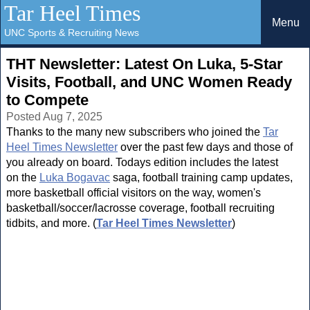
Tar Heel Times
Menu
UNC Sports & Recruiting News
THT Newsletter: Latest On Luka, 5-Star
Visits, Football, and UNC Women Ready
to Compete
Posted Aug 7, 2025
Thanks to the many new subscribers who joined the
Tar
Heel Times Newsletter
over the past few days and those of
you already on board. Todays edition includes the latest
on the
Luka Bogavac
saga, football training camp updates,
more basketball official visitors on the way, women's
basketball/soccer/lacrosse coverage, football recruiting
tidbits, and more. (
Tar Heel Times Newsletter
)