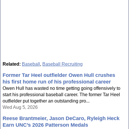
Related:
Baseball
,
Baseball Recruiting
Former Tar Heel outfielder Owen Hull crushes
his first home run of his professional career
Owen Hull has wasted no time getting going offensively to
start his professional baseball career. The former Tar Heel
outfielder put together an outstanding pro...
Wed Aug 5, 2026
Reese Brantmeier, Jason DeCaro, Ryleigh Heck
Earn UNC’s 2026 Patterson Medals