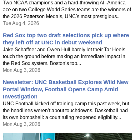
Two NCAA champions and a hard-throwing All-America
ace on two College World Series teams are the winners of
the 2026 Patterson Medals, UNC's most prestigious...
Tue Aug 4, 2026
Red Sox top two draft selections pick up where
they left off at UNC in debut weekend
Jake Schaffner and Owen Hull barely let their Tar Heels
touch the ground before making an immediate impact in
the Red Sox system. Boston’s top...
Mon Aug 3, 2026
Newsletter: UNC Basketball Explores Wild New
Portal Window, Football Opens Camp Amid
Investigation
UNC Football kicked off training camp this past week, but
the headlines weren’t about touchdowns. Basketball had
its own bombshell: a court ruling reopened eligibility...
Mon Aug 3, 2026