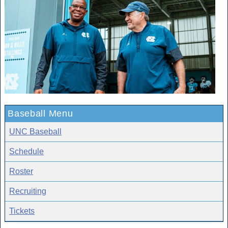
Baseball Menu
UNC Baseball
Schedule
Roster
Recruiting
Tickets