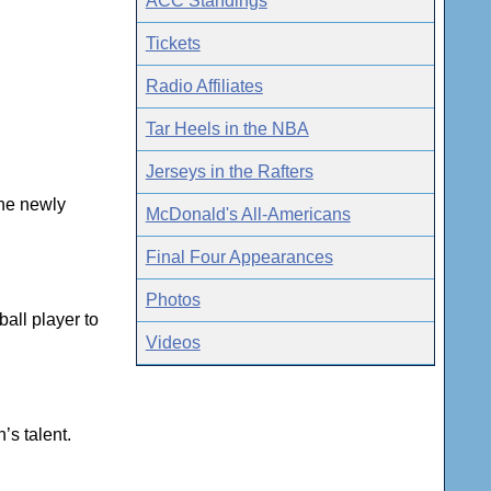
ACC Standings
Tickets
Radio Affiliates
Tar Heels in the NBA
Jerseys in the Rafters
the newly
McDonald's All-Americans
Final Four Appearances
Photos
all player to
Videos
’s talent.