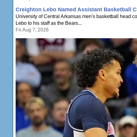
Creighton Lebo Named Assistant Basketball C
University of Central Arkansas men's basketball head 
Lebo to his staff as the Bears...
Fri Aug 7, 2026