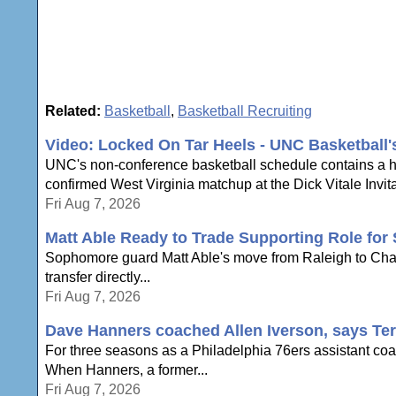
Related:
Basketball
,
Basketball Recruiting
Video: Locked On Tar Heels - UNC Basketball
UNC's non-conference basketball schedule contains a hi
confirmed West Virginia matchup at the Dick Vitale Invita
Fri Aug 7, 2026
Matt Able Ready to Trade Supporting Role for 
Sophomore guard Matt Able's move from Raleigh to Chapel 
transfer directly...
Fri Aug 7, 2026
Dave Hanners coached Allen Iverson, says Te
For three seasons as a Philadelphia 76ers assistant coac
When Hanners, a former...
Fri Aug 7, 2026