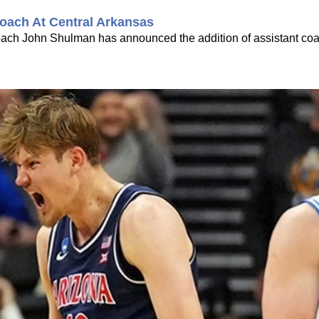
oach At Central Arkansas
coach John Shulman has announced the addition of assistant co