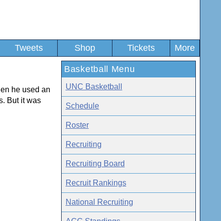
Tweets
Shop
Tickets
More
Basketball Menu
UNC Basketball
en he used an
s. But it was
Schedule
Roster
Recruiting
Recruiting Board
Recruit Rankings
National Recruiting