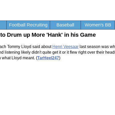
Football Recruiting
Baseball
Women's BB
 to Drum up More 'Hank' in his Game
Coach Tommy Lloyd said about
Henri Veesaar
last season was wh
stening likely didn't quite get it or it flew right over their head
n what Lloyd meant. (
TarHeel247
)