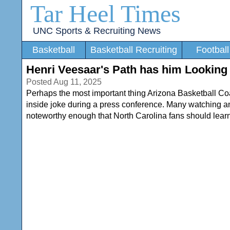
Tar Heel Times
UNC Sports & Recruiting News
Basketball
Basketball Recruiting
Football
Henri Veesaar's Path has him Looking
Posted Aug 11, 2025
Perhaps the most important thing Arizona Basketball 
inside joke during a press conference. Many watching and li
noteworthy enough that North Carolina fans should lear