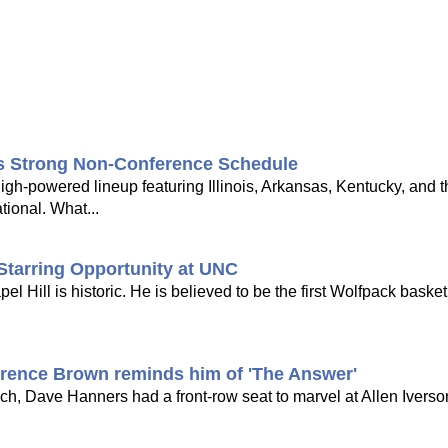
's Strong Non-Conference Schedule
gh-powered lineup featuring Illinois, Arkansas, Kentucky, and 
tional. What...
Starring Opportunity at UNC
Hill is historic. He is believed to be the first Wolfpack basketb
rrence Brown reminds him of 'The Answer'
h, Dave Hanners had a front-row seat to marvel at Allen Iverson