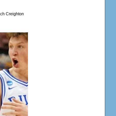
ach Creighton