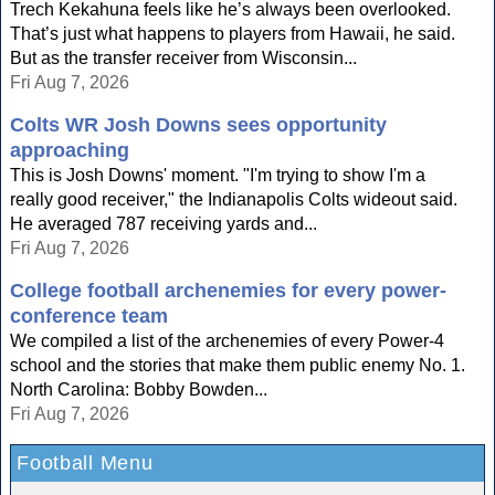
Trech Kekahuna feels like he’s always been overlooked.
That’s just what happens to players from Hawaii, he said.
But as the transfer receiver from Wisconsin...
Fri Aug 7, 2026
Colts WR Josh Downs sees opportunity
approaching
This is Josh Downs' moment. "I'm trying to show I'm a
really good receiver," the Indianapolis Colts wideout said.
He averaged 787 receiving yards and...
Fri Aug 7, 2026
College football archenemies for every power-
conference team
We compiled a list of the archenemies of every Power-4
school and the stories that make them public enemy No. 1.
North Carolina: Bobby Bowden...
Fri Aug 7, 2026
Football Menu