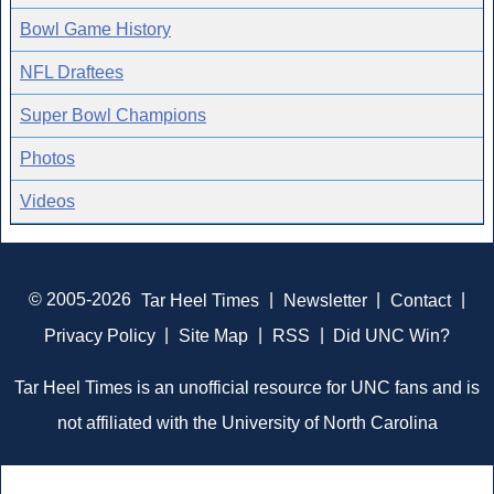
Bowl Game History
NFL Draftees
Super Bowl Champions
Photos
Videos
© 2005-2026
Tar Heel Times
|
Newsletter
|
Contact
|
Privacy Policy
|
Site Map
|
RSS
|
Did UNC Win?
Tar Heel Times is an unofficial resource for UNC fans and is
not affiliated with the University of North Carolina