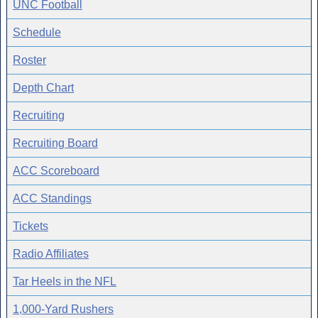
UNC Football
Schedule
Roster
Depth Chart
Recruiting
Recruiting Board
ACC Scoreboard
ACC Standings
Tickets
Radio Affiliates
Tar Heels in the NFL
1,000-Yard Rushers