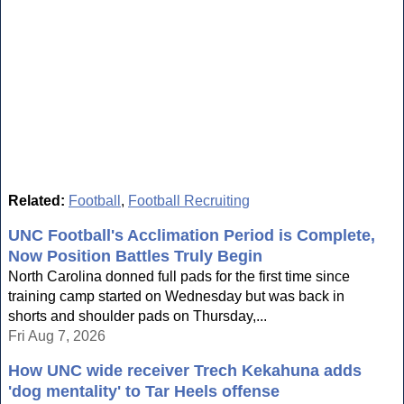
Related:
Football
,
Football Recruiting
UNC Football's Acclimation Period is Complete,
Now Position Battles Truly Begin
North Carolina donned full pads for the first time since
training camp started on Wednesday but was back in
shorts and shoulder pads on Thursday,...
Fri Aug 7, 2026
How UNC wide receiver Trech Kekahuna adds
'dog mentality' to Tar Heels offense