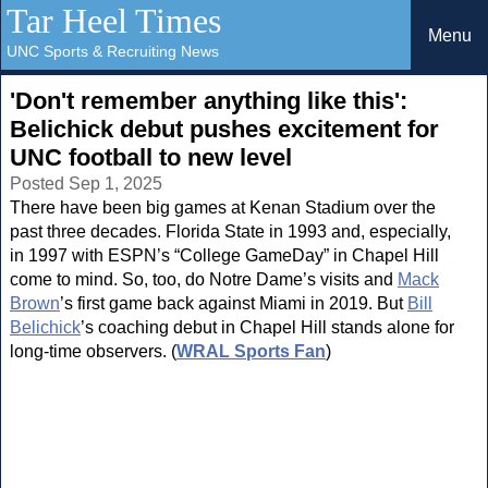
Tar Heel Times
Menu
UNC Sports & Recruiting News
'Don't remember anything like this':
Belichick debut pushes excitement for
UNC football to new level
Posted Sep 1, 2025
There have been big games at Kenan Stadium over the
past three decades. Florida State in 1993 and, especially,
in 1997 with ESPN’s “College GameDay” in Chapel Hill
come to mind. So, too, do Notre Dame’s visits and
Mack
Brown
’s first game back against Miami in 2019. But
Bill
Belichick
’s coaching debut in Chapel Hill stands alone for
long-time observers. (
WRAL Sports Fan
)