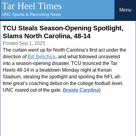
Tar Heel Times
Menu
UNC Sports & Recruiting News
TCU Steals Season-Opening Spotlight,
Slams North Carolina, 48-14
Posted Sep 1, 2025
The curtain went up for North Carolina’s first act under the
direction of
Bill Belichick
, and what followed unraveled
into a season-opening disaster. TCU trounced the Tar
Heels 48-14 in a beatdown Monday night at Kenan
Stadium, stealing the spotlight and spoiling the NFL all-
time great’s coaching debut on the college football level.
UNC roared out of the gate. (
Inside Carolina
)