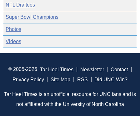
NFL Draftees
Super Bowl Champions
Photos
Videos
© 2005-2026
Tar Heel Times
|
Newsletter
|
Contact
|
Privacy Policy
|
Site Map
|
RSS
|
Did UNC Win?
Tar Heel Times is an unofficial resource for UNC fans and is
not affiliated with the University of North Carolina