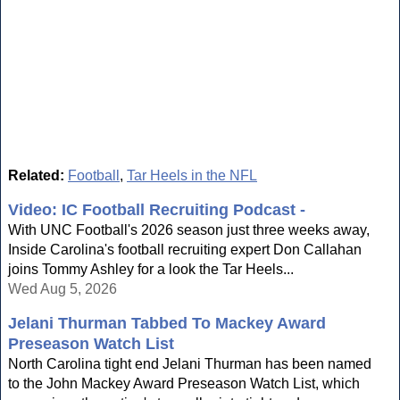
Related:
Football
,
Tar Heels in the NFL
Video: IC Football Recruiting Podcast -
With UNC Football's 2026 season just three weeks away,
Inside Carolina's football recruiting expert Don Callahan
joins Tommy Ashley for a look the Tar Heels...
Wed Aug 5, 2026
Jelani Thurman Tabbed To Mackey Award
Preseason Watch List
North Carolina tight end Jelani Thurman has been named
to the John Mackey Award Preseason Watch List, which