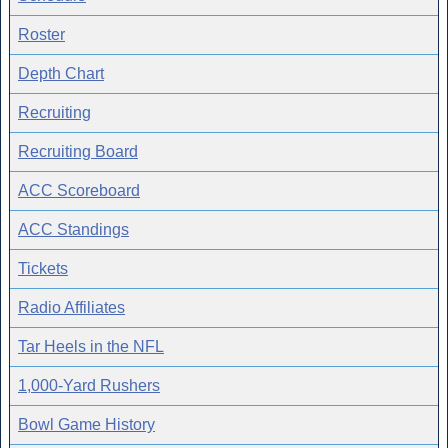
Roster
Depth Chart
Recruiting
Recruiting Board
ACC Scoreboard
ACC Standings
Tickets
Radio Affiliates
Tar Heels in the NFL
1,000-Yard Rushers
Bowl Game History