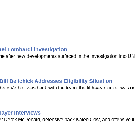
ael Lombardi investigation
time after new developments surfaced in the investigation into UN
ill Belichick Addresses Eligibility Situation
ce Verhoff was back with the team, the fifth-year kicker was on
layer Interviews
er Derek McDonald, defensive back Kaleb Cost, and offensive