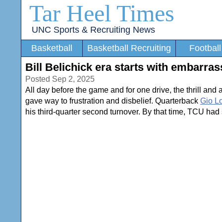
Tar Heel Times
UNC Sports & Recruiting News
Basketball
Basketball Recruiting
Football
Bill Belichick era starts with embarras
Posted Sep 2, 2025
All day before the game and for one drive, the thrill and 
gave way to frustration and disbelief. Quarterback
Gio L
his third-quarter second turnover. By that time, TCU had 