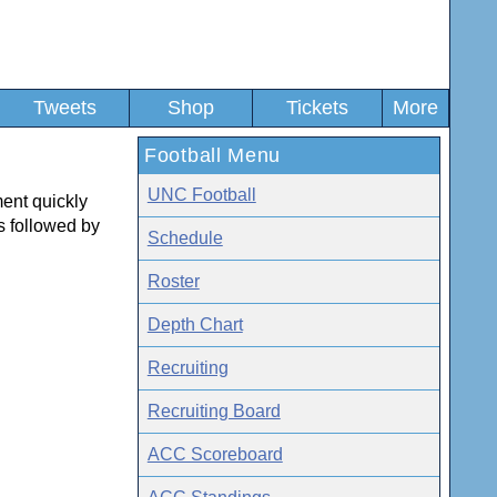
Tweets
Shop
Tickets
More
Football Menu
UNC Football
ment quickly
 followed by
Schedule
Roster
Depth Chart
Recruiting
Recruiting Board
ACC Scoreboard