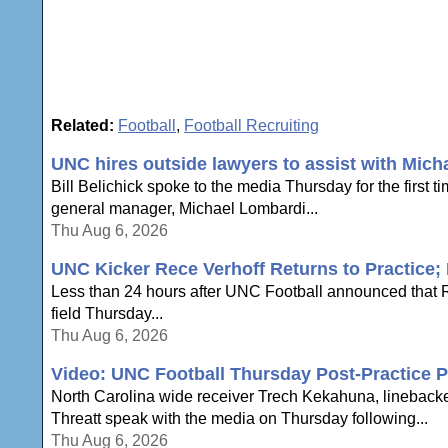
Related:
Football
,
Football Recruiting
UNC hires outside lawyers to assist with Mich
Bill Belichick spoke to the media Thursday for the first 
general manager, Michael Lombardi...
Thu Aug 6, 2026
UNC Kicker Rece Verhoff Returns to Practice; B
Less than 24 hours after UNC Football announced that Re
field Thursday...
Thu Aug 6, 2026
Video: UNC Football Thursday Post-Practice P
North Carolina wide receiver Trech Kekahuna, lineback
Threatt speak with the media on Thursday following...
Thu Aug 6, 2026