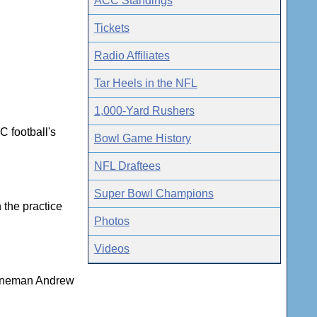
ACC Standings
Tickets
Radio Affiliates
Tar Heels in the NFL
1,000-Yard Rushers
C football's
Bowl Game History
NFL Draftees
Super Bowl Champions
 the practice
Photos
Videos
 lineman Andrew