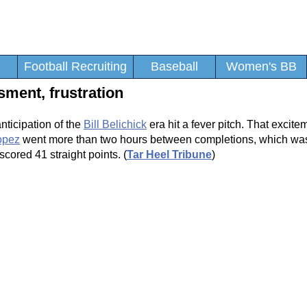
Football Recruiting
Baseball
Women's BB
sment, frustration
anticipation of the
Bill Belichick
era hit a fever pitch. That excite
opez
went more than two hours between completions, which was
scored 41 straight points. (
Tar Heel Tribune
)