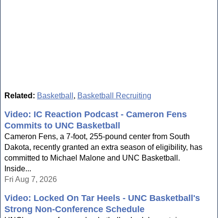
Related:
Basketball
,
Basketball Recruiting
Video: IC Reaction Podcast - Cameron Fens
Commits to UNC Basketball
Cameron Fens, a 7-foot, 255-pound center from South
Dakota, recently granted an extra season of eligibility, has
committed to Michael Malone and UNC Basketball.
Inside...
Fri Aug 7, 2026
Video: Locked On Tar Heels - UNC Basketball's
Strong Non-Conference Schedule