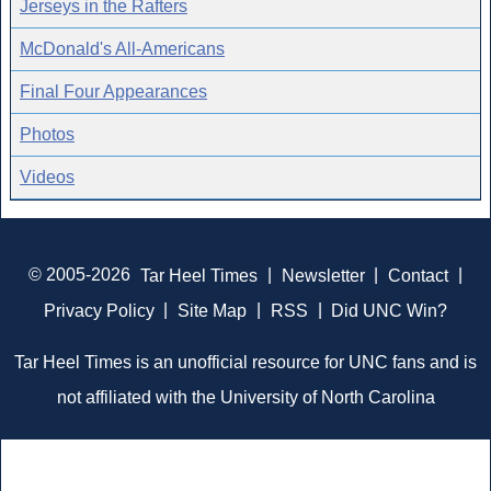
Jerseys in the Rafters
McDonald's All-Americans
Final Four Appearances
Photos
Videos
© 2005-2026
Tar Heel Times
|
Newsletter
|
Contact
|
Privacy Policy
|
Site Map
|
RSS
|
Did UNC Win?
Tar Heel Times is an unofficial resource for UNC fans and is
not affiliated with the University of North Carolina