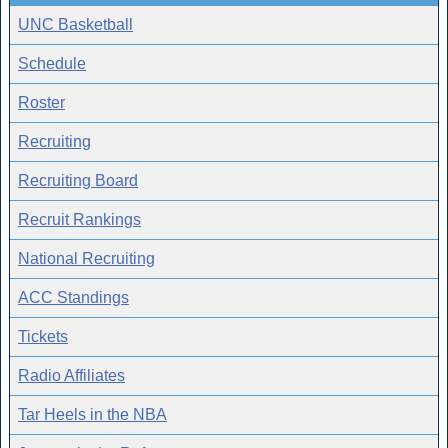
UNC Basketball
Schedule
Roster
Recruiting
Recruiting Board
Recruit Rankings
National Recruiting
ACC Standings
Tickets
Radio Affiliates
Tar Heels in the NBA