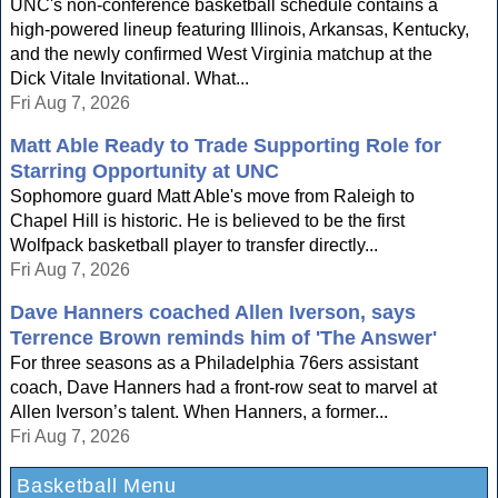
UNC's non-conference basketball schedule contains a
high-powered lineup featuring Illinois, Arkansas, Kentucky,
and the newly confirmed West Virginia matchup at the
Dick Vitale Invitational. What...
Fri Aug 7, 2026
Matt Able Ready to Trade Supporting Role for
Starring Opportunity at UNC
Sophomore guard Matt Able's move from Raleigh to
Chapel Hill is historic. He is believed to be the first
Wolfpack basketball player to transfer directly...
Fri Aug 7, 2026
Dave Hanners coached Allen Iverson, says
Terrence Brown reminds him of 'The Answer'
For three seasons as a Philadelphia 76ers assistant
coach, Dave Hanners had a front-row seat to marvel at
Allen Iverson’s talent. When Hanners, a former...
Fri Aug 7, 2026
Basketball Menu