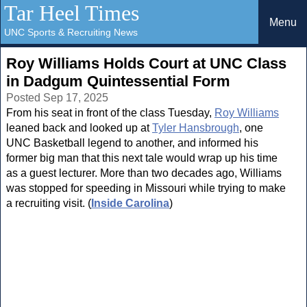
Tar Heel Times
Menu
UNC Sports & Recruiting News
Roy Williams Holds Court at UNC Class
in Dadgum Quintessential Form
Posted Sep 17, 2025
From his seat in front of the class Tuesday,
Roy Williams
leaned back and looked up at
Tyler Hansbrough
, one
UNC Basketball legend to another, and informed his
former big man that this next tale would wrap up his time
as a guest lecturer. More than two decades ago, Williams
was stopped for speeding in Missouri while trying to make
a recruiting visit. (
Inside Carolina
)