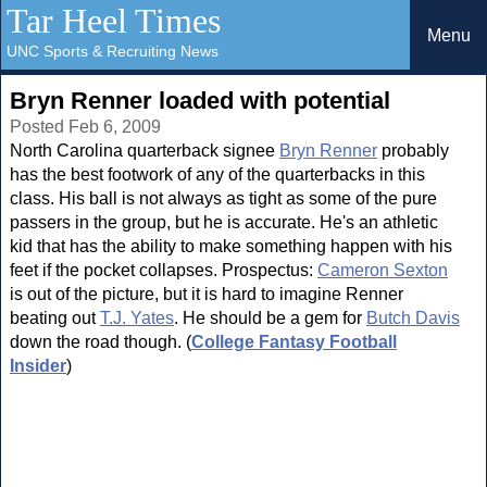
Tar Heel Times
Menu
UNC Sports & Recruiting News
Bryn Renner loaded with potential
Posted Feb 6, 2009
North Carolina quarterback signee
Bryn Renner
probably
has the best footwork of any of the quarterbacks in this
class. His ball is not always as tight as some of the pure
passers in the group, but he is accurate. He's an athletic
kid that has the ability to make something happen with his
feet if the pocket collapses. Prospectus:
Cameron Sexton
is out of the picture, but it is hard to imagine Renner
beating out
T.J. Yates
. He should be a gem for
Butch Davis
down the road though. (
College Fantasy Football
Insider
)