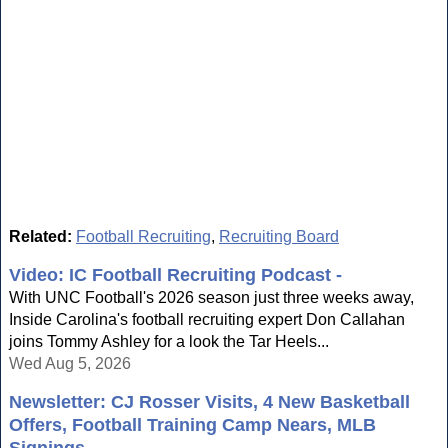
Related:
Football Recruiting
,
Recruiting Board
Video: IC Football Recruiting Podcast -
With UNC Football's 2026 season just three weeks away,
Inside Carolina's football recruiting expert Don Callahan
joins Tommy Ashley for a look the Tar Heels...
Wed Aug 5, 2026
Newsletter: CJ Rosser Visits, 4 New Basketball
Offers, Football Training Camp Nears, MLB