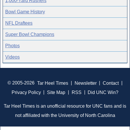
1,000-Yard Rushers
Bowl Game History
NFL Draftees
Super Bowl Champions
Photos
Videos
© 2005-2026
Tar Heel Times
|
Newsletter
|
Contact
|
Privacy Policy
|
Site Map
|
RSS
|
Did UNC Win?
Tar Heel Times is an unofficial resource for UNC fans and is
not affiliated with the University of North Carolina