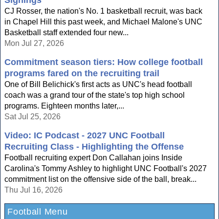
Signings
CJ Rosser, the nation's No. 1 basketball recruit, was back
in Chapel Hill this past week, and Michael Malone's UNC
Basketball staff extended four new...
Mon Jul 27, 2026
Commitment season tiers: How college football
programs fared on the recruiting trail
One of Bill Belichick's first acts as UNC's head football
coach was a grand tour of the state's top high school
programs. Eighteen months later,...
Sat Jul 25, 2026
Video: IC Podcast - 2027 UNC Football
Recruiting Class - Highlighting the Offense
Football recruiting expert Don Callahan joins Inside
Carolina's Tommy Ashley to highlight UNC Football's 2027
commitment list on the offensive side of the ball, break...
Thu Jul 16, 2026
Football Menu