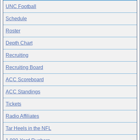
UNC Football
Schedule
Roster
Depth Chart
Recruiting
Recruiting Board
ACC Scoreboard
ACC Standings
Tickets
Radio Affiliates
Tar Heels in the NFL