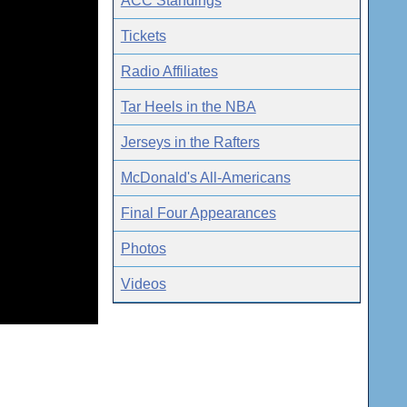
ACC Standings
Tickets
Radio Affiliates
Tar Heels in the NBA
Jerseys in the Rafters
McDonald's All-Americans
Final Four Appearances
Photos
Videos