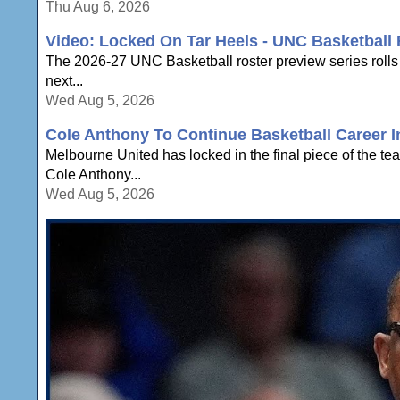
Thu Aug 6, 2026
Video: Locked On Tar Heels - UNC Basketball 
The 2026-27 UNC Basketball roster preview series rolls
next...
Wed Aug 5, 2026
Cole Anthony To Continue Basketball Career In
Melbourne United has locked in the final piece of the te
Cole Anthony...
Wed Aug 5, 2026