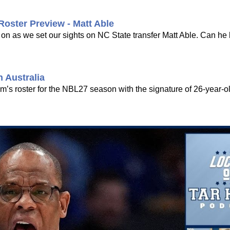
Roster Preview - Matt Able
 on as we set our sights on NC State transfer Matt Able. Can 
 Australia
am’s roster for the NBL27 season with the signature of 26-year-o