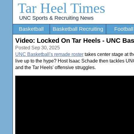
Tar Heel Times
UNC Sports & Recruiting News
Basketball
Basketball Recruiting
Football
Video: Locked On Tar Heels - UNC Bas
Posted Sep 30, 2025
UNC Basketball's remade roster
takes center stage at t
live up to the hype? Host Isaac Schade then tackles UN
and the Tar Heels' offensive struggles.