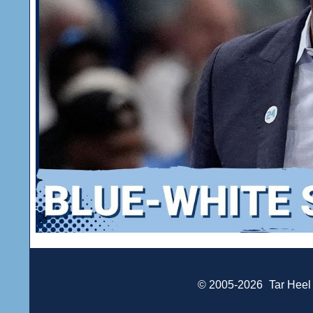
© 2005-2026
Tar Heel