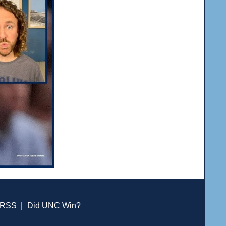
RSS
|
Did UNC Win?