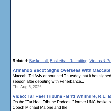
Related:
Basketball
,
Basketball Recruiting
,
Videos & P
Armando Bacot Signs Overseas With Maccabi 
Maccabi Tel Aviv announced Thursday that it has signe
season after debuting with Fenerbahce...
Thu Aug 6, 2026
Video: Tar Heel Tribune - Britt Whitmire, R.L
On the "Tar Heel Tribune Podcast," former UNC basketbal
Coach Michael Malone and the...