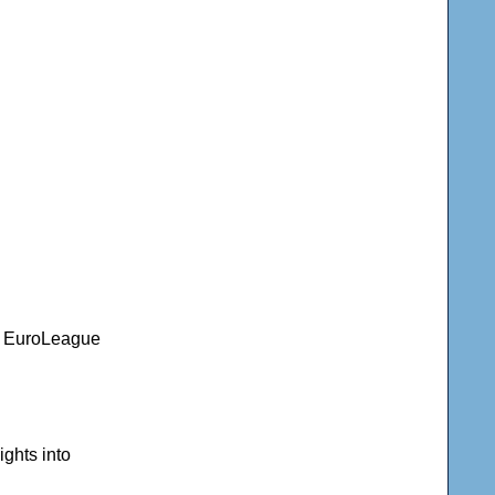
nd EuroLeague
ghts into