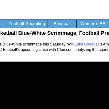
Football Recruiting
Baseball
Women's BB
ketball Blue-White Scrimmage, Football Pr
he Blue-White scrimmage this Saturday. Will
Luka Bogavac
's Am
C Football's upcoming clash with Clemson, analyzing the quarte