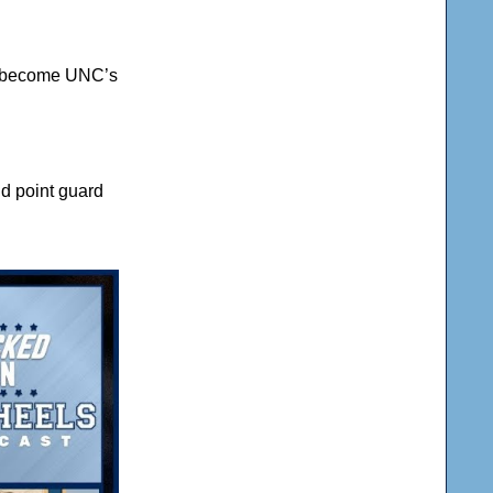
he become UNC’s
ld point guard