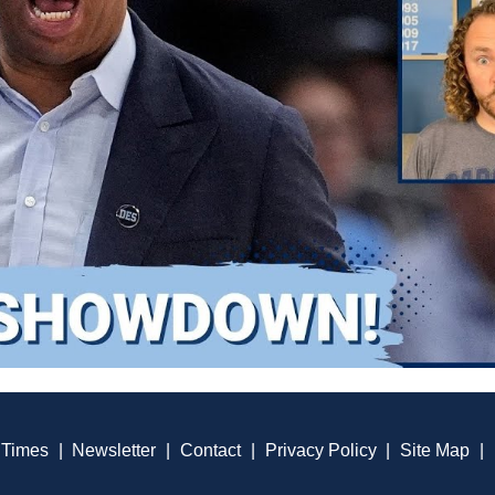
 Times
|
Newsletter
|
Contact
|
Privacy Policy
|
Site Map
|