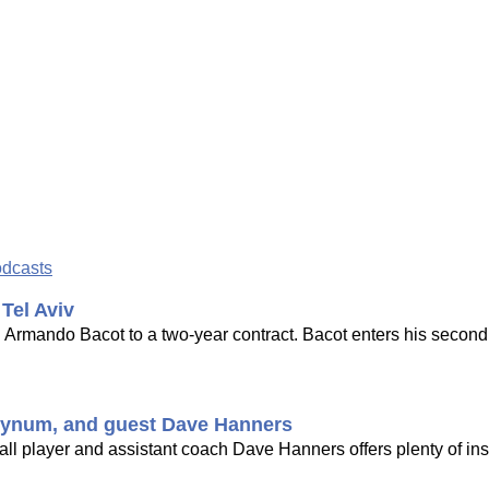
odcasts
Tel Aviv
d Armando Bacot to a two-year contract. Bacot enters his seco
. Bynum, and guest Dave Hanners
l player and assistant coach Dave Hanners offers plenty of insi