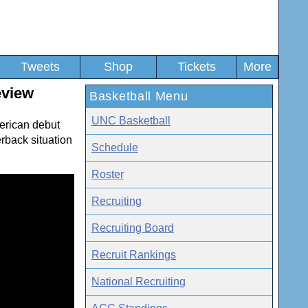
Tweets
Shop
Tickets
More
eview
Basketball Menu
UNC Basketball
erican debut
rback situation
Schedule
Roster
Recruiting
Recruiting Board
Recruit Rankings
National Recruiting