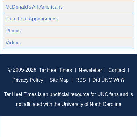
McDonald's All-Americans
Final Four Appearances
Photos
Videos
© 2005-2026
Tar Heel Times
|
Newsletter
|
Contact
|
Privacy Policy
|
Site Map
|
RSS
|
Did UNC Win?
Tar Heel Times is an unofficial resource for UNC fans and is
not affiliated with the University of North Carolina