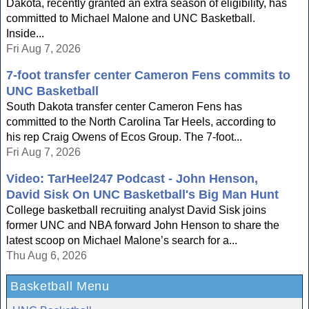
Dakota, recently granted an extra season of eligibility, has
committed to Michael Malone and UNC Basketball.
Inside...
Fri Aug 7, 2026
7-foot transfer center Cameron Fens commits to
UNC Basketball
South Dakota transfer center Cameron Fens has
committed to the North Carolina Tar Heels, according to
his rep Craig Owens of Ecos Group. The 7-foot...
Fri Aug 7, 2026
Video: TarHeel247 Podcast - John Henson,
David Sisk On UNC Basketball's Big Man Hunt
College basketball recruiting analyst David Sisk joins
former UNC and NBA forward John Henson to share the
latest scoop on Michael Malone’s search for a...
Thu Aug 6, 2026
Basketball Menu