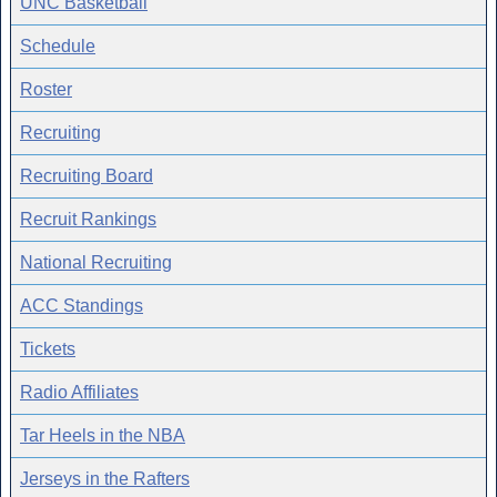
UNC Basketball
Schedule
Roster
Recruiting
Recruiting Board
Recruit Rankings
National Recruiting
ACC Standings
Tickets
Radio Affiliates
Tar Heels in the NBA
Jerseys in the Rafters