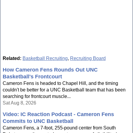
Related:
Basketball Recruiting
,
Recruiting Board
How Cameron Fens Rounds Out UNC
Basketball's Frontcourt
Cameron Fens is headed to Chapel Hill, and the timing
couldn't be better for a UNC Basketball team that has been
searching for frontcourt muscle...
Sat Aug 8, 2026
Video: IC Reaction Podcast - Cameron Fens
Commits to UNC Basketball
Cameron Fens, a 7-foot, 255-pound center from South