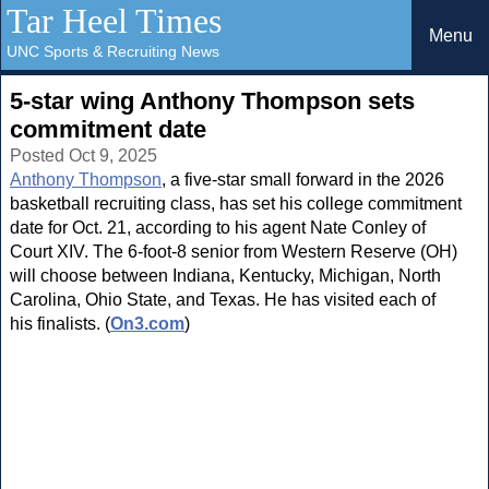
Tar Heel Times
Menu
UNC Sports & Recruiting News
5-star wing Anthony Thompson sets
commitment date
Posted Oct 9, 2025
Anthony Thompson
, a five-star small forward in the 2026
basketball recruiting class, has set his college commitment
date for Oct. 21, according to his agent Nate Conley of
Court XIV. The 6-foot-8 senior from Western Reserve (OH)
will choose between Indiana, Kentucky, Michigan, North
Carolina, Ohio State, and Texas. He has visited each of
his finalists. (
On3.com
)