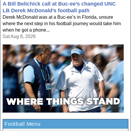
A Bill Belichick call at Buc-ee’s changed UNC
LB Derek McDonald’s football path
Derek McDonald was at a Buc-ee’s in Florida, unsure
where the next step in his football journey would take him
when he got a phone...
Sat Aug 8, 2026
Football Menu