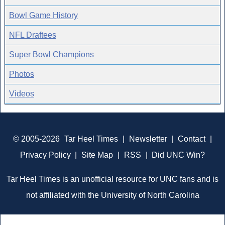
Bowl Game History
NFL Draftees
Super Bowl Champions
Photos
Videos
© 2005-2026
Tar Heel Times
|
Newsletter
|
Contact
|
Privacy Policy
|
Site Map
|
RSS
|
Did UNC Win?
Tar Heel Times is an unofficial resource for UNC fans and is
not affiliated with the University of North Carolina