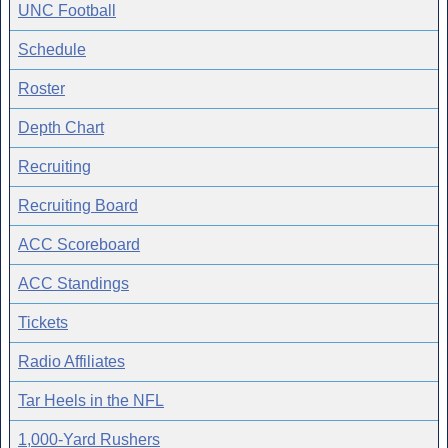
UNC Football
Schedule
Roster
Depth Chart
Recruiting
Recruiting Board
ACC Scoreboard
ACC Standings
Tickets
Radio Affiliates
Tar Heels in the NFL
1,000-Yard Rushers