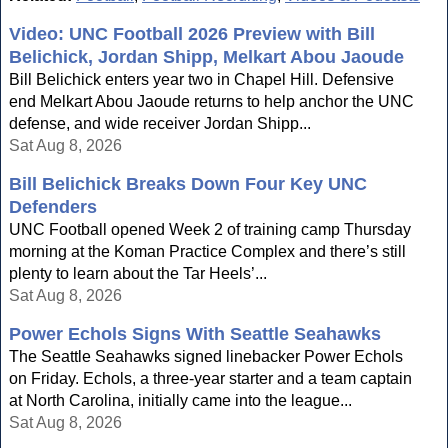
Video: UNC Football 2026 Preview with Bill
Belichick, Jordan Shipp, Melkart Abou Jaoude
Bill Belichick enters year two in Chapel Hill. Defensive
end Melkart Abou Jaoude returns to help anchor the UNC
defense, and wide receiver Jordan Shipp...
Sat Aug 8, 2026
Bill Belichick Breaks Down Four Key UNC
Defenders
UNC Football opened Week 2 of training camp Thursday
morning at the Koman Practice Complex and there’s still
plenty to learn about the Tar Heels’...
Sat Aug 8, 2026
Power Echols Signs With Seattle Seahawks
The Seattle Seahawks signed linebacker Power Echols
on Friday. Echols, a three-year starter and a team captain
at North Carolina, initially came into the league...
Sat Aug 8, 2026