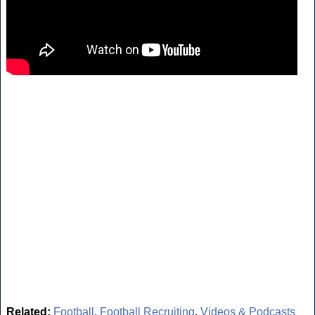
Related:
Football
,
Football Recruiting
,
Videos & Podcasts