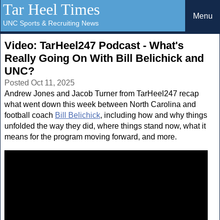
Tar Heel Times
Menu
UNC Sports & Recruiting News
Video: TarHeel247 Podcast - What's
Really Going On With Bill Belichick and
UNC?
Posted Oct 11, 2025
Andrew Jones and Jacob Turner from TarHeel247 recap
what went down this week between North Carolina and
football coach
Bill Belichick
, including how and why things
unfolded the way they did, where things stand now, what it
means for the program moving forward, and more.