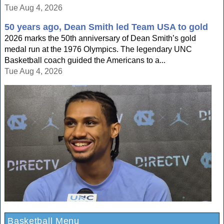
Tue Aug 4, 2026
50 years ago, Dean Smith led Team USA to gold
2026 marks the 50th anniversary of Dean Smith’s gold
medal run at the 1976 Olympics. The legendary UNC
Basketball coach guided the Americans to a...
Tue Aug 4, 2026
Basketball Menu