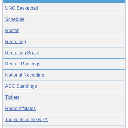
UNC Basketball
Schedule
Roster
Recruiting
Recruiting Board
Recruit Rankings
National Recruiting
ACC Standings
Tickets
Radio Affiliates
Tar Heels in the NBA