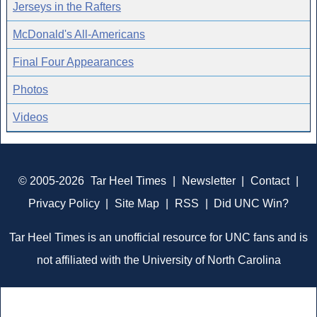
Jerseys in the Rafters
McDonald's All-Americans
Final Four Appearances
Photos
Videos
© 2005-2026
Tar Heel Times
|
Newsletter
|
Contact
|
Privacy Policy
|
Site Map
|
RSS
|
Did UNC Win?
Tar Heel Times is an unofficial resource for UNC fans and is
not affiliated with the University of North Carolina