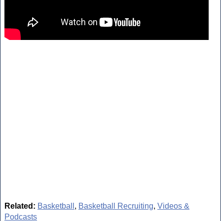
Related:
Basketball
,
Basketball Recruiting
,
Videos &
Podcasts