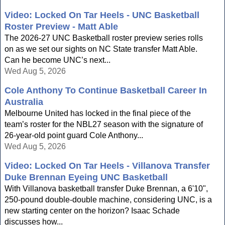
Video: Locked On Tar Heels - UNC Basketball
Roster Preview - Matt Able
The 2026-27 UNC Basketball roster preview series rolls
on as we set our sights on NC State transfer Matt Able.
Can he become UNC’s next...
Wed Aug 5, 2026
Cole Anthony To Continue Basketball Career In
Australia
Melbourne United has locked in the final piece of the
team’s roster for the NBL27 season with the signature of
26-year-old point guard Cole Anthony...
Wed Aug 5, 2026
Video: Locked On Tar Heels - Villanova Transfer
Duke Brennan Eyeing UNC Basketball
With Villanova basketball transfer Duke Brennan, a 6'10",
250-pound double-double machine, considering UNC, is a
new starting center on the horizon? Isaac Schade
discusses how...