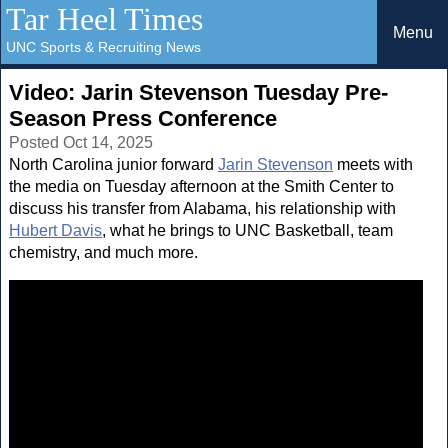
Tar Heel Times
Menu
UNC Sports & Recruiting News
Video: Jarin Stevenson Tuesday Pre-
Season Press Conference
Posted Oct 14, 2025
North Carolina junior forward
Jarin Stevenson
meets with
the media on Tuesday afternoon at the Smith Center to
discuss his transfer from Alabama, his relationship with
Hubert Davis
, what he brings to UNC Basketball, team
chemistry, and much more.