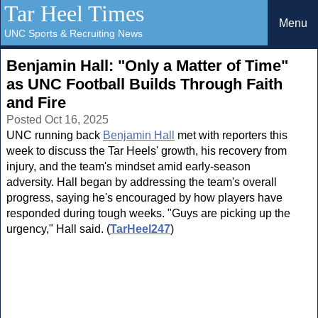
Tar Heel Times
Menu
UNC Sports & Recruiting News
Benjamin Hall: "Only a Matter of Time"
as UNC Football Builds Through Faith
and Fire
Posted Oct 16, 2025
UNC running back
Benjamin Hall
met with reporters this
week to discuss the Tar Heels' growth, his recovery from
injury, and the team's mindset amid early-season
adversity. Hall began by addressing the team's overall
progress, saying he's encouraged by how players have
responded during tough weeks. "Guys are picking up the
urgency," Hall said. (
TarHeel247
)