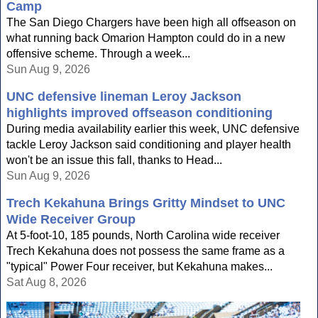
Camp
The San Diego Chargers have been high all offseason on
what running back Omarion Hampton could do in a new
offensive scheme. Through a week...
Sun Aug 9, 2026
UNC defensive lineman Leroy Jackson
highlights improved offseason conditioning
During media availability earlier this week, UNC defensive
tackle Leroy Jackson said conditioning and player health
won't be an issue this fall, thanks to Head...
Sun Aug 9, 2026
Trech Kekahuna Brings Gritty Mindset to UNC
Wide Receiver Group
At 5-foot-10, 185 pounds, North Carolina wide receiver
Trech Kekahuna does not possess the same frame as a
"typical" Power Four receiver, but Kekahuna makes...
Sat Aug 8, 2026