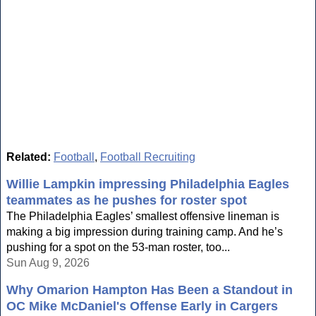
Related:
Football
,
Football Recruiting
Willie Lampkin impressing Philadelphia Eagles
teammates as he pushes for roster spot
The Philadelphia Eagles’ smallest offensive lineman is
making a big impression during training camp. And he’s
pushing for a spot on the 53-man roster, too...
Sun Aug 9, 2026
Why Omarion Hampton Has Been a Standout in
OC Mike McDaniel's Offense Early in Cargers