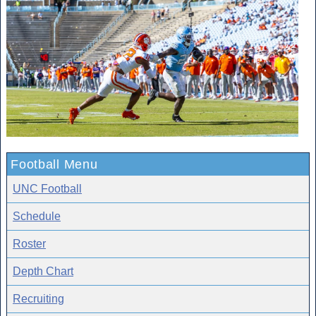
Football Menu
UNC Football
Schedule
Roster
Depth Chart
Recruiting