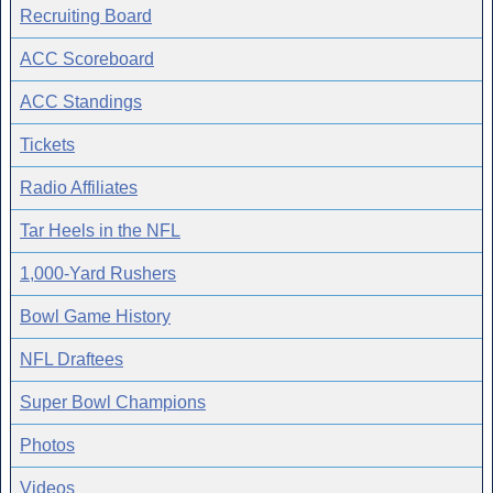
Recruiting Board
ACC Scoreboard
ACC Standings
Tickets
Radio Affiliates
Tar Heels in the NFL
1,000-Yard Rushers
Bowl Game History
NFL Draftees
Super Bowl Champions
Photos
Videos