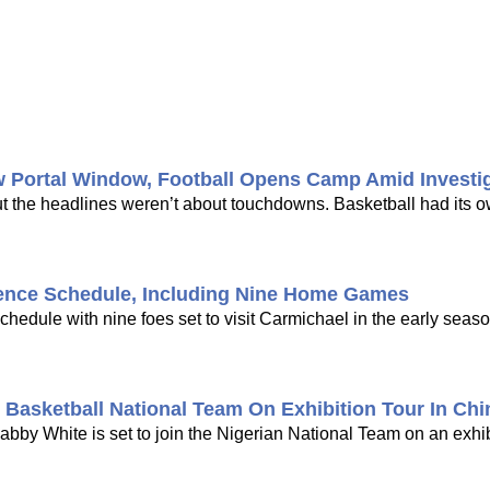
w Portal Window, Football Opens Camp Amid Investi
ut the headlines weren’t about touchdowns. Basketball had its 
ence Schedule, Including Nine Home Games
dule with nine foes set to visit Carmichael in the early seaso
Basketball National Team On Exhibition Tour In Chi
bby White is set to join the Nigerian National Team on an exhib