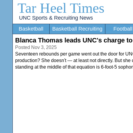
Tar Heel Times
UNC Sports & Recruiting News
Basketball
Basketball Recruiting
Football
Blanca Thomas leads UNC's charge to 
Posted Nov 3, 2025
Seventeen rebounds per game went out the door for 
production? She doesn't — at least not directly. But she can 
standing at the middle of that equation is 6-foot-5 soph