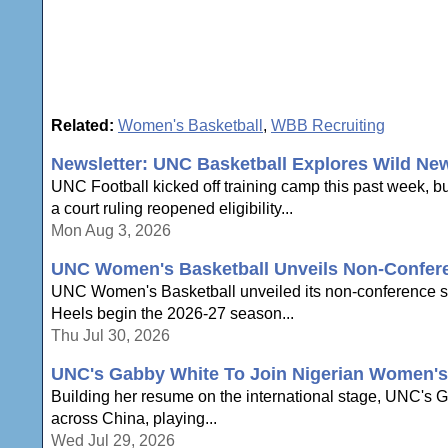
Related:
Women's Basketball
,
WBB Recruiting
Newsletter: UNC Basketball Explores Wild Ne
UNC Football kicked off training camp this past week, b
a court ruling reopened eligibility...
Mon Aug 3, 2026
UNC Women's Basketball Unveils Non-Confer
UNC Women's Basketball unveiled its non-conference sche
Heels begin the 2026-27 season...
Thu Jul 30, 2026
UNC's Gabby White To Join Nigerian Women's 
Building her resume on the international stage, UNC's Ga
across China, playing...
Wed Jul 29, 2026