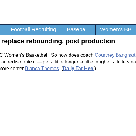
Football Recruiting
Baseball
Women's BB
replace rebounding, post production
UNC Women’s Basketball. So how does coach
Courtney Banghart
redistribute it — get a little longer, a little tougher, a little sma
omore center
Blanca Thomas
. (
Daily Tar Heel
)