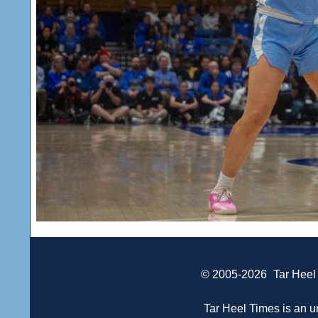
© 2005-2026
Tar Heel
Tar Heel Times is an un