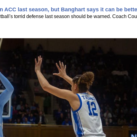
 ACC last season, but Banghart says it can be bette
all's torrid defense last season should be warned. Coach Cou