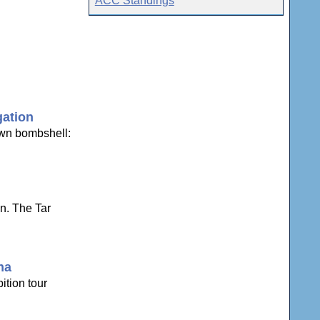
ACC Standings
gation
own bombshell:
n. The Tar
na
ition tour