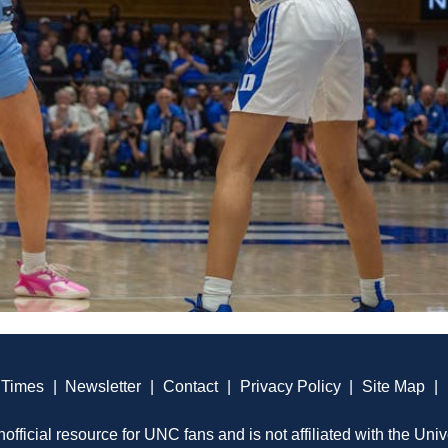
 Times
|
Newsletter
|
Contact
|
Privacy Policy
|
Site Map
|
official resource for UNC fans and is not affiliated with the Univ