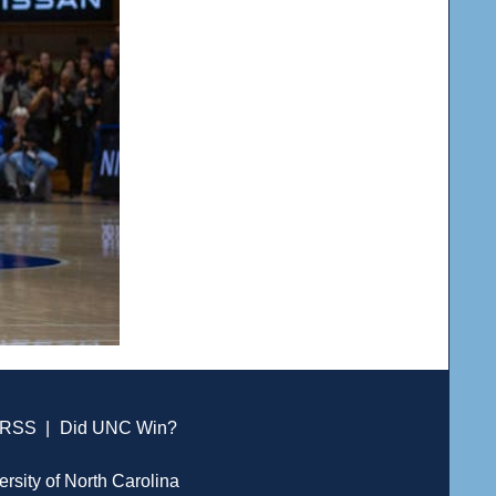
RSS
|
Did UNC Win?
ersity of North Carolina