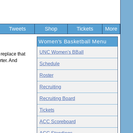
Tweets
Shop
Tickets
More
Women's Basketball Menu
UNC Women's BBall
replace that
rter. And
Schedule
Roster
Recruiting
Recruiting Board
Tickets
ACC Scoreboard