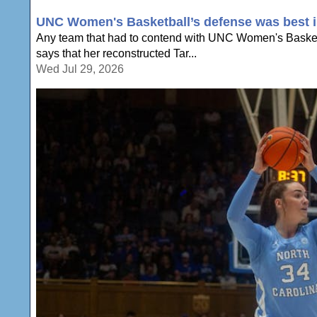
UNC Women's Basketball’s defense was best in
Any team that had to contend with UNC Women's Basketb
says that her reconstructed Tar...
Wed Jul 29, 2026