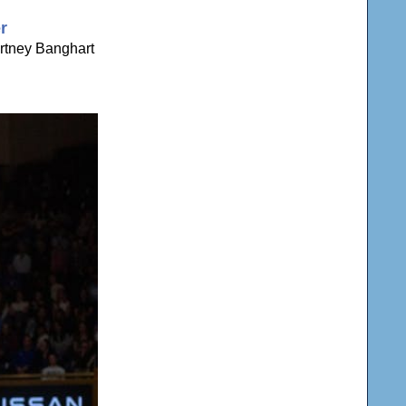
r
rtney Banghart