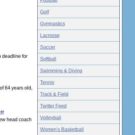
Football
Golf
Gymnastics
Lacrosse
Soccer
 deadline for
Softball
Swimming & Diving
Tennis
f 64 years old,
Track & Field
Twitter Feed
ff
Volleyball
 new head coach
Women's Basketball