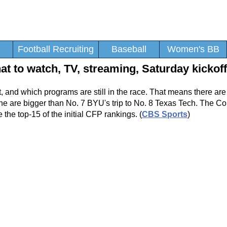
Football Recruiting
Baseball
Women's BB
t to watch, TV, streaming, Saturday kickof
ut, and which programs are still in the race. That means there ar
None are bigger than No. 7 BYU's trip to No. 8 Texas Tech. The C
 the top-15 of the initial CFP rankings. (
CBS Sports
)