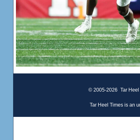
© 2005-2026
Tar Heel
Tar Heel Times is an un