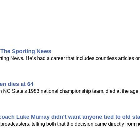
t The Sporting News
ng News. He’s had a career that includes countless articles on
en dies at 64
n NC State's 1983 national championship team, died at the age o
oach Luke Murray didn’t want anyone tied to old sta
 broadcasters, telling both that the decision came directly from