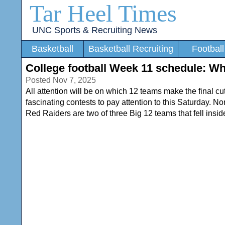
Tar Heel Times
UNC Sports & Recruiting News
Basketball
Basketball Recruiting
Football
College football Week 11 schedule: Wha
Posted Nov 7, 2025
All attention will be on which 12 teams make the final c
fascinating contests to pay attention to this Saturday. 
Red Raiders are two of three Big 12 teams that fell inside