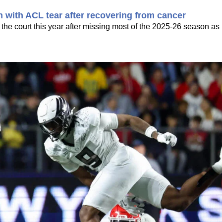
n with ACL tear after recovering from cancer
the court this year after missing most of the 2025-26 season as 