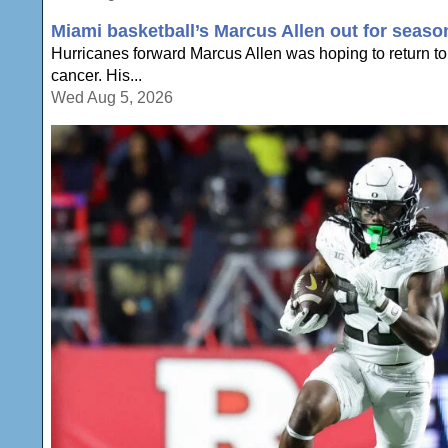
Miami basketball’s Marcus Allen out for seaso
Hurricanes forward Marcus Allen was hoping to return to 
cancer. His...
Wed Aug 5, 2026