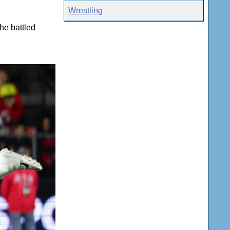
Wrestling
he battled