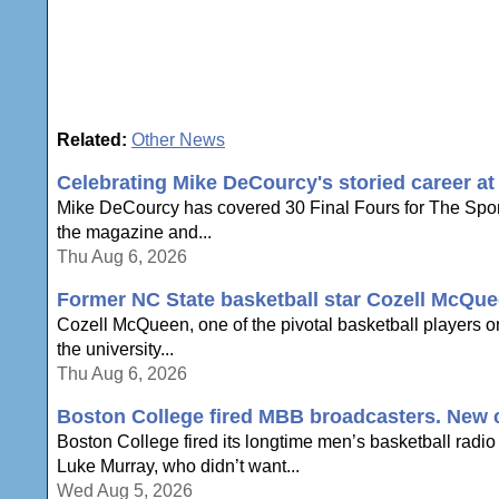
Related:
Other News
Celebrating Mike DeCourcy's storied career a
Mike DeCourcy has covered 30 Final Fours for The Sporti
the magazine and...
Thu Aug 6, 2026
Former NC State basketball star Cozell McQue
Cozell McQueen, one of the pivotal basketball players o
the university...
Thu Aug 6, 2026
Boston College fired MBB broadcasters. New c
Boston College fired its longtime men’s basketball radio
Luke Murray, who didn’t want...
Wed Aug 5, 2026