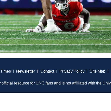
 Times
|
Newsletter
|
Contact
|
Privacy Policy
|
Site Map
|
official resource for UNC fans and is not affiliated with the Univ