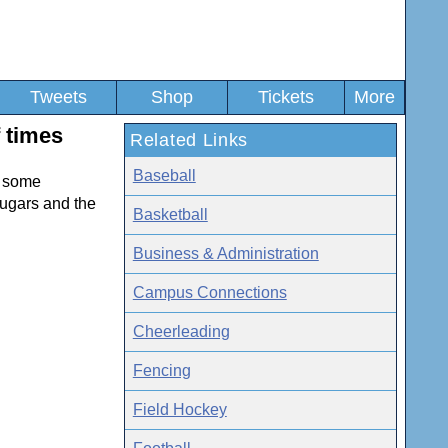
Tweets
Shop
Tickets
More
f times
Related Links
Baseball
e some
ougars and the
Basketball
Business & Administration
Campus Connections
Cheerleading
Fencing
Field Hockey