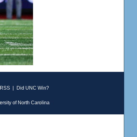
RSS
|
Did UNC Win?
ersity of North Carolina