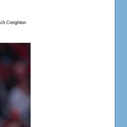
ach Creighton