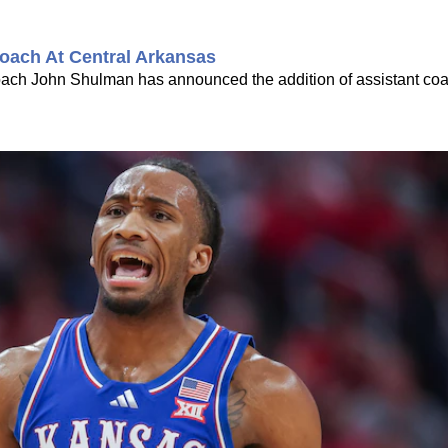
oach At Central Arkansas
coach John Shulman has announced the addition of assistant co