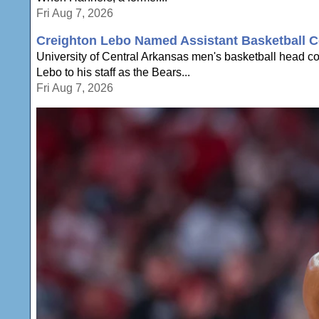
Fri Aug 7, 2026
Creighton Lebo Named Assistant Basketball C
University of Central Arkansas men's basketball head 
Lebo to his staff as the Bears...
Fri Aug 7, 2026