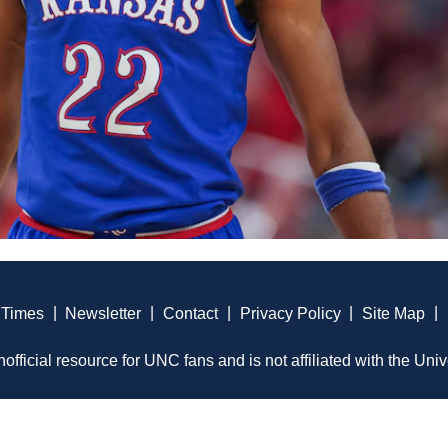
 Times
|
Newsletter
|
Contact
|
Privacy Policy
|
Site Map
|
official resource for UNC fans and is not affiliated with the Univ