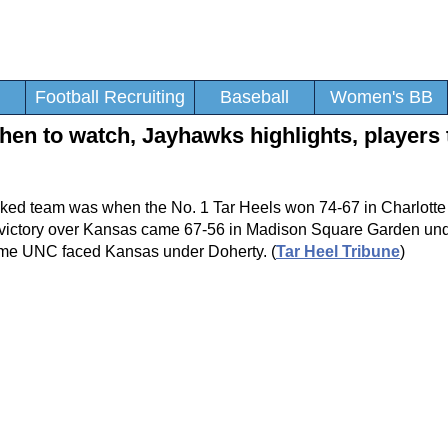
Football Recruiting
Baseball
Women's BB
en to watch, Jayhawks highlights, players 
ked team was when the No. 1 Tar Heels won 74-67 in Charlotte 
t victory over Kansas came 67-56 in Madison Square Garden un
time UNC faced Kansas under Doherty. (
Tar Heel Tribune
)