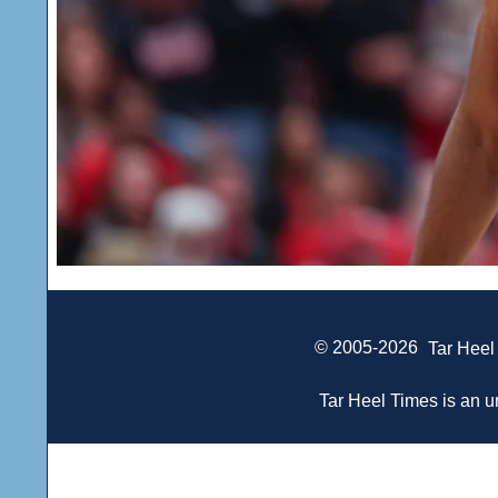
© 2005-2026
Tar Heel
Tar Heel Times is an un