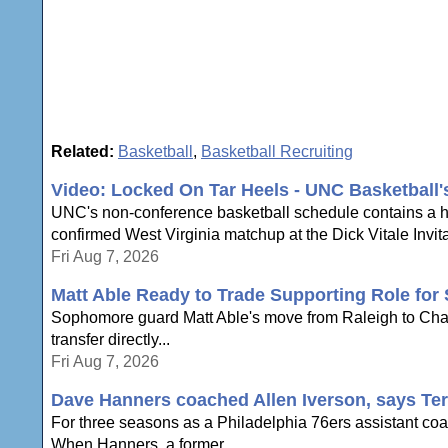
Related:
Basketball
,
Basketball Recruiting
Video: Locked On Tar Heels - UNC Basketball
UNC's non-conference basketball schedule contains a hi
confirmed West Virginia matchup at the Dick Vitale Invita
Fri Aug 7, 2026
Matt Able Ready to Trade Supporting Role for 
Sophomore guard Matt Able's move from Raleigh to Chapel 
transfer directly...
Fri Aug 7, 2026
Dave Hanners coached Allen Iverson, says Te
For three seasons as a Philadelphia 76ers assistant coac
When Hanners, a former...