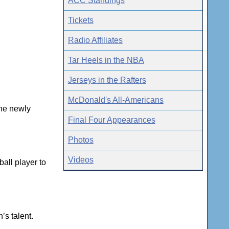
ACC Standings
Tickets
Radio Affiliates
Tar Heels in the NBA
Jerseys in the Rafters
McDonald's All-Americans
the newly
Final Four Appearances
Photos
Videos
all player to
’s talent.