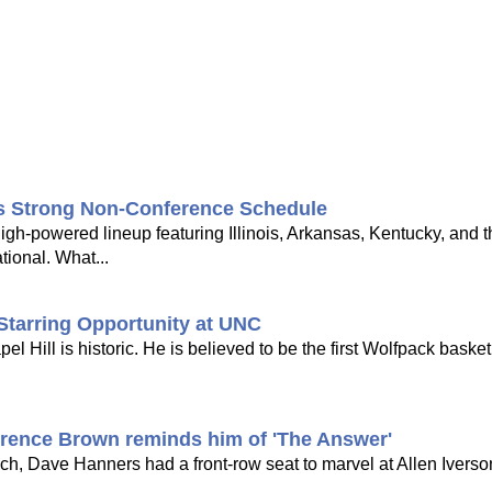
's Strong Non-Conference Schedule
gh-powered lineup featuring Illinois, Arkansas, Kentucky, and 
tional. What...
Starring Opportunity at UNC
Hill is historic. He is believed to be the first Wolfpack basketb
rrence Brown reminds him of 'The Answer'
h, Dave Hanners had a front-row seat to marvel at Allen Iverson