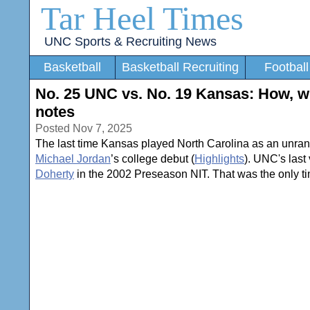
Tar Heel Times
UNC Sports & Recruiting News
Basketball
Basketball Recruiting
Football
No. 25 UNC vs. No. 19 Kansas: How, wh
notes
Posted Nov 7, 2025
The last time Kansas played North Carolina as an unran
Michael Jordan
’s college debut (
Highlights
). UNC's las
Doherty
in the 2002 Preseason NIT. That was the only 