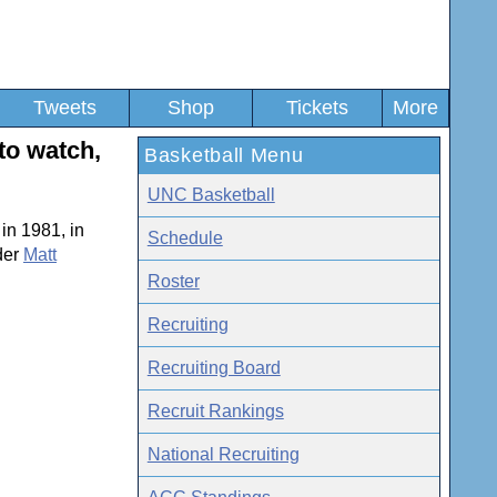
Tweets
Shop
Tickets
More
to watch,
Basketball Menu
UNC Basketball
in 1981, in
Schedule
der
Matt
Roster
Recruiting
Recruiting Board
Recruit Rankings
National Recruiting