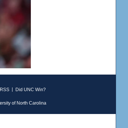
RSS
|
Did UNC Win?
ersity of North Carolina