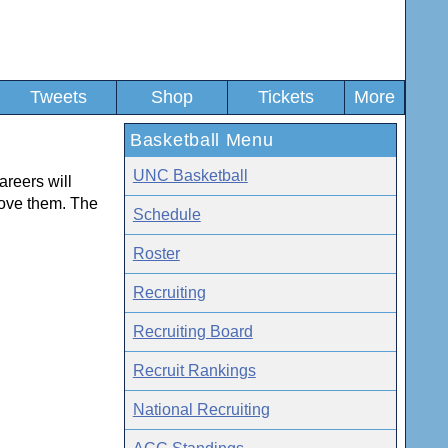
Tweets
Shop
Tickets
More
Basketball Menu
UNC Basketball
areers will
ove them. The
Schedule
Roster
Recruiting
Recruiting Board
Recruit Rankings
National Recruiting