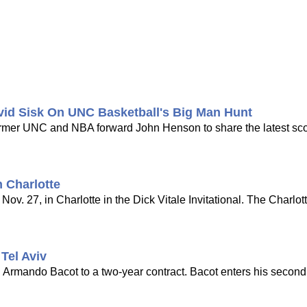
vid Sisk On UNC Basketball's Big Man Hunt
 former UNC and NBA forward John Henson to share the latest s
 Charlotte
ov. 27, in Charlotte in the Dick Vitale Invitational. The Charlot
Tel Aviv
d Armando Bacot to a two-year contract. Bacot enters his seco