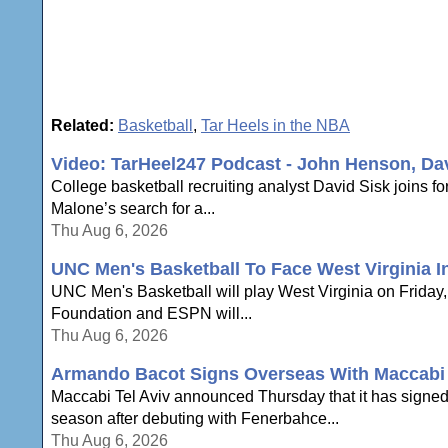
Related:
Basketball
,
Tar Heels in the NBA
Video: TarHeel247 Podcast - John Henson, Da
College basketball recruiting analyst David Sisk joins
Malone’s search for a...
Thu Aug 6, 2026
UNC Men's Basketball To Face West Virginia In
UNC Men's Basketball will play West Virginia on Friday, N
Foundation and ESPN will...
Thu Aug 6, 2026
Armando Bacot Signs Overseas With Maccabi 
Maccabi Tel Aviv announced Thursday that it has signe
season after debuting with Fenerbahce...
Thu Aug 6, 2026