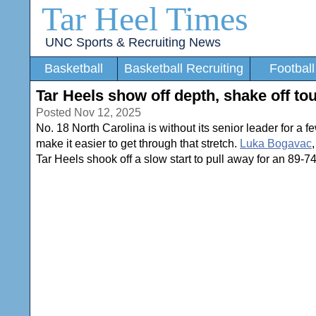
Tar Heel Times
UNC Sports & Recruiting News
Basketball
Basketball Recruiting
Football
Tar Heels show off depth, shake off to
Posted Nov 12, 2025
No. 18 North Carolina is without its senior leader for a 
make it easier to get through that stretch.
Luka Bogavac
Tar Heels shook off a slow start to pull away for an 89-7