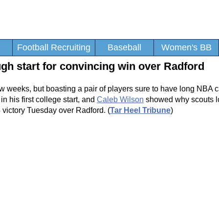
Football Recruiting
Baseball
Women's BB
ugh start for convincing win over Radford
few weeks, but boasting a pair of players sure to have long NBA c
, in his first college start, and
Caleb Wilson
showed why scouts l
4 victory Tuesday over Radford. (
Tar Heel Tribune
)