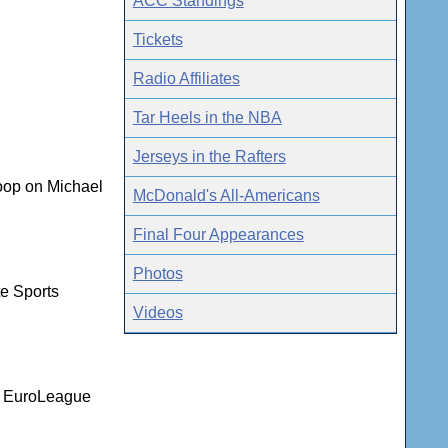
ACC Standings
Tickets
Radio Affiliates
Tar Heels in the NBA
Jerseys in the Rafters
coop on Michael
McDonald's All-Americans
Final Four Appearances
Photos
te Sports
Videos
nd EuroLeague